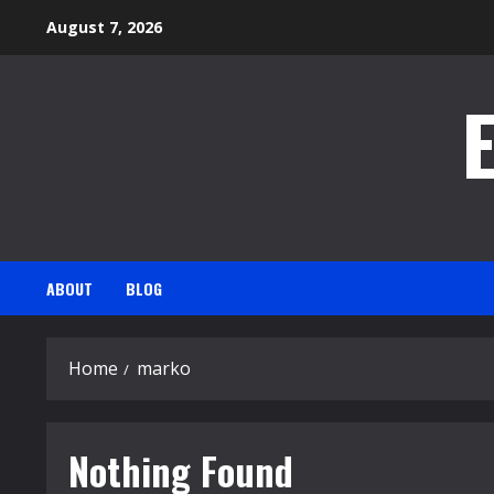
Skip
August 7, 2026
to
content
ABOUT
BLOG
Home
marko
Nothing Found