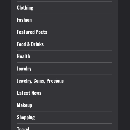
Clothing
Fashion
Featured Posts
Food & Drinks
Health
Jewelry
Jewelry, Coins, Precious
Latest News
Makeup
Shopping
Travel