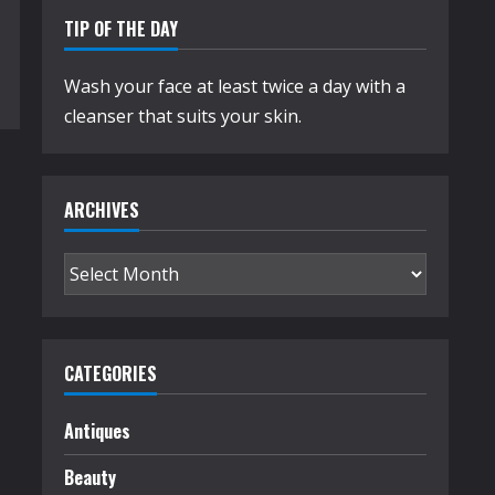
TIP OF THE DAY
Wash your face at least twice a day with a
cleanser that suits your skin.
ARCHIVES
Archives
CATEGORIES
Antiques
Beauty