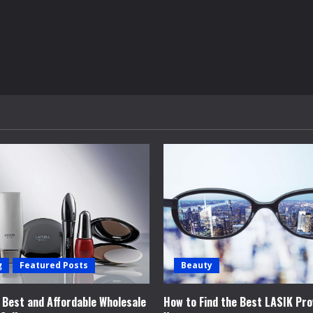
g
Featured Posts
Beauty
e Best and Affordable Wholesale
How to Find the Best LASIK Pro