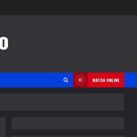
o
WATCH ONLINE