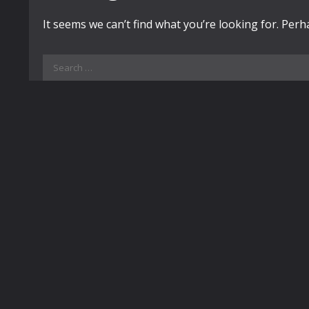
It seems we can’t find what you’re looking for. Per
Search
for: