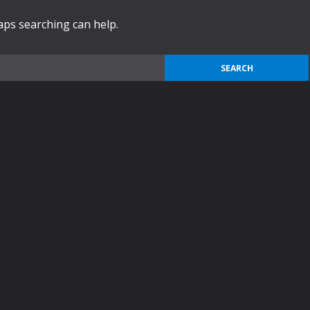
haps searching can help.