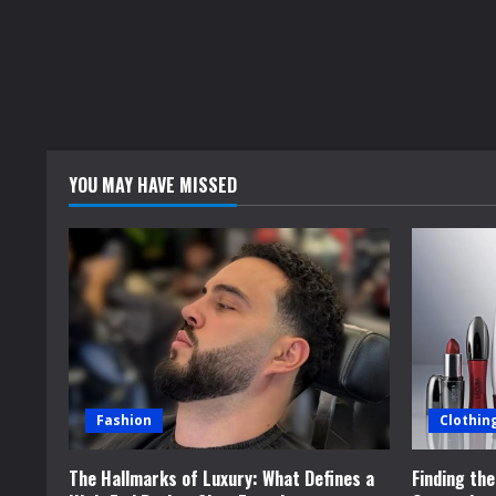
YOU MAY HAVE MISSED
Fashion
Clothin
The Hallmarks of Luxury: What Defines a
Finding th