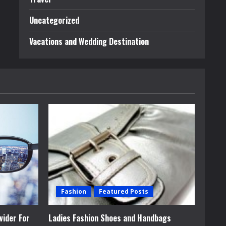
Uncategorized
Vacations and Wedding Destination
Fashion
Featured Posts
vider For
Ladies Fashion Shoes and Handbags