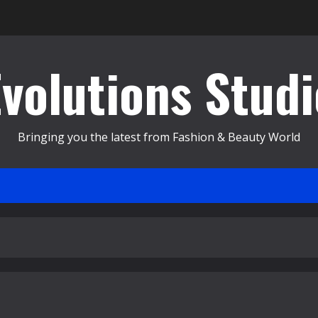
Evolutions Studi
Bringing you the latest from Fashion & Beauty World