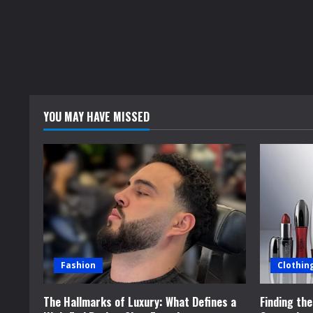
YOU MAY HAVE MISSED
Fashion
Clothin
The Hallmarks of Luxury: What Defines a
Finding th