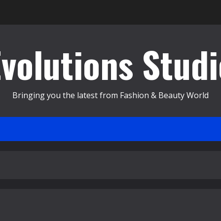
Evolutions Studi
Bringing you the latest from Fashion & Beauty World