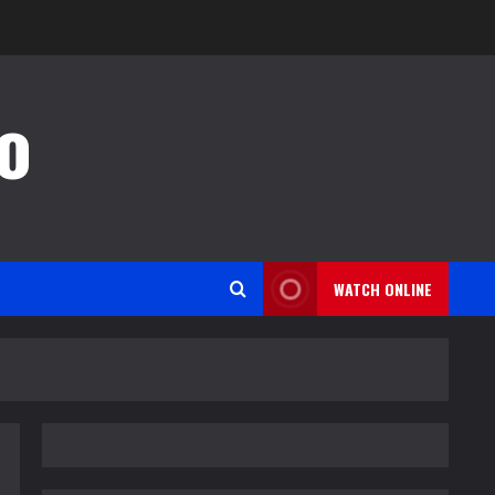
o
WATCH ONLINE