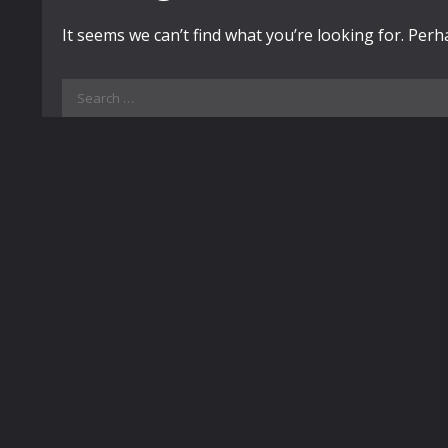
It seems we can’t find what you’re looking for. Per
Search
for: