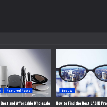
g
Featured Posts
Beauty
e Best and Affordable Wholesale
How to Find the Best LASIK Pro