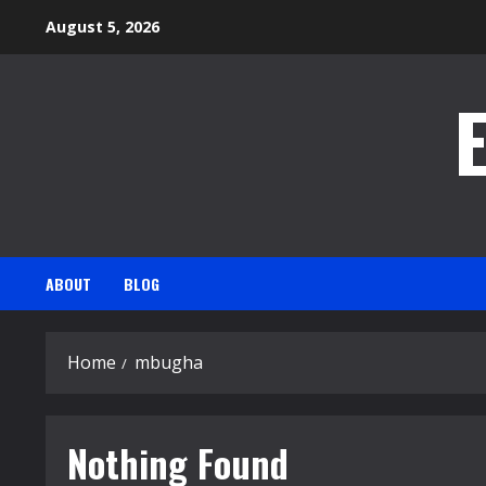
Skip
August 5, 2026
to
content
ABOUT
BLOG
Home
mbugha
Nothing Found