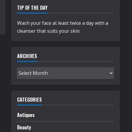
TIP OF THE DAY
Wash your face at least twice a day with a
cleanser that suits your skin.
ARCHIVES
Archives
CATEGORIES
Antiques
Beauty