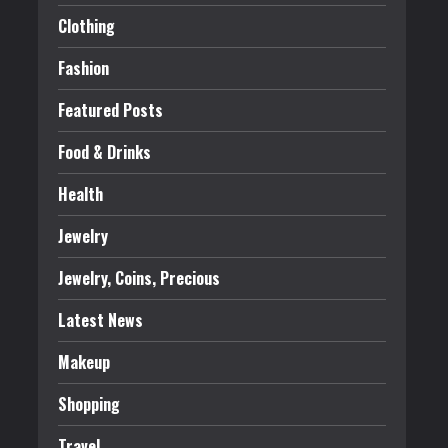
Clothing
Fashion
Featured Posts
Food & Drinks
Health
Jewelry
Jewelry, Coins, Precious
Latest News
Makeup
Shopping
Travel