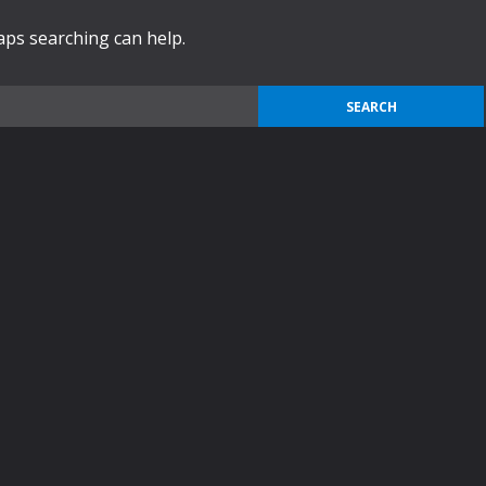
haps searching can help.