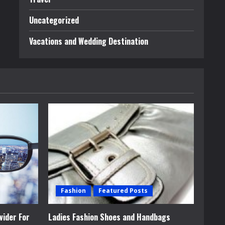
Uncategorized
Vacations and Wedding Destination
Fashion
Featured Posts
vider For
Ladies Fashion Shoes and Handbags