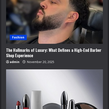
Fashion
The Hallmarks of Luxury: What Defines a High-End Barber
Shop Experience
admin
November 20, 2025