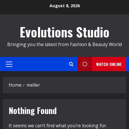
Skip
August 8, 2026
to
content
Evolutions Studio
Bringing you the latest from Fashion & Beauty World
WATCH ONLINE
Primary
Menu
Home
meller
Nothing Found
It seems we can’t find what you’re looking for.