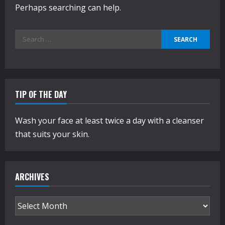
Perhaps searching can help.
Search
for:
TIP OF THE DAY
Wash your face at least twice a day with a cleanser
that suits your skin.
ARCHIVES
Archives