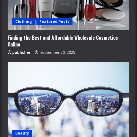
Clothing
Featured Posts
Finding the Best and Affordable Wholesale Cosmetics
Online
publisher
September 20, 2025
Beauty