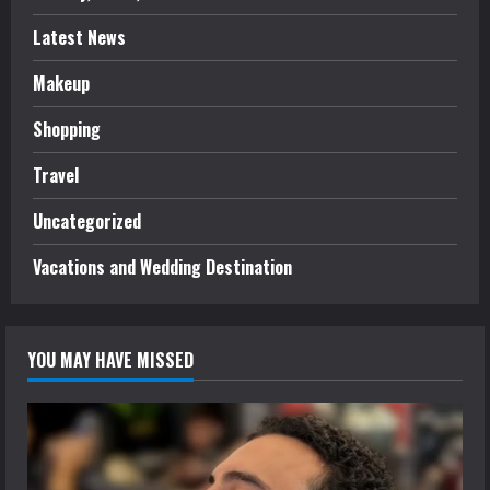
Latest News
Makeup
Shopping
Travel
Uncategorized
Vacations and Wedding Destination
YOU MAY HAVE MISSED