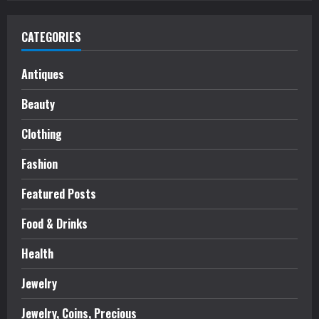
CATEGORIES
Antiques
Beauty
Clothing
Fashion
Featured Posts
Food & Drinks
Health
Jewelry
Jewelry, Coins, Precious