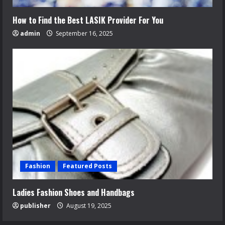
How to Find the Best LASIK Provider For You
admin
September 16, 2025
Fashion
Featured Posts
Ladies Fashion Shoes and Handbags
publisher
August 19, 2025