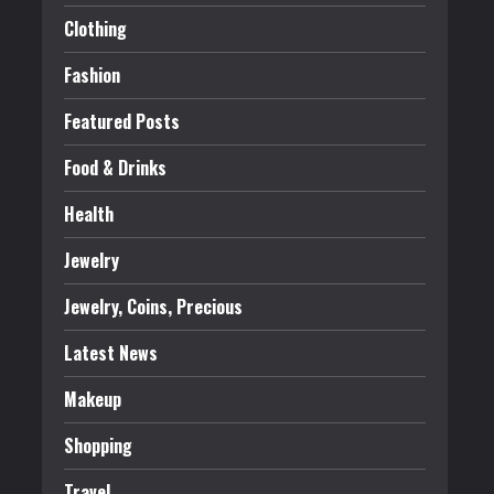
Clothing
Fashion
Featured Posts
Food & Drinks
Health
Jewelry
Jewelry, Coins, Precious
Latest News
Makeup
Shopping
Travel