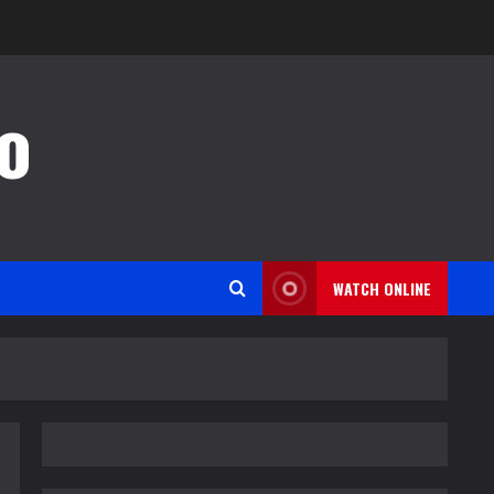
o
WATCH ONLINE