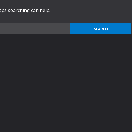
haps searching can help.