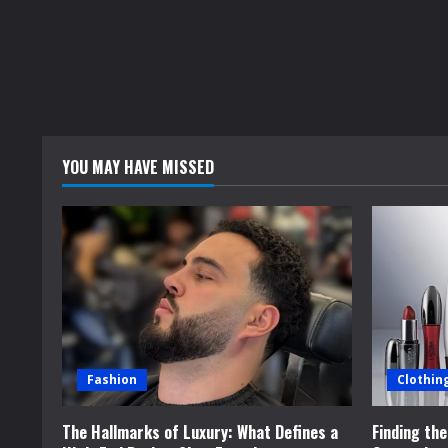
YOU MAY HAVE MISSED
Fashion
Clothin
The Hallmarks of Luxury: What Defines a
Finding th