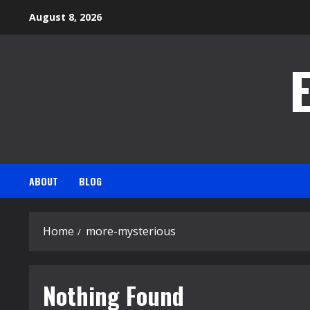
Skip
August 8, 2026
to
content
ABOUT
BLOG
Home
more-mysterious
Nothing Found