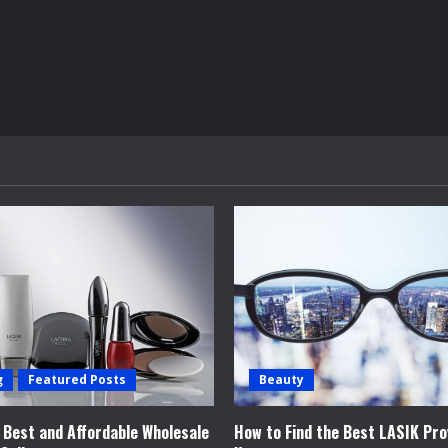
g
Featured Posts
Beauty
e Best and Affordable Wholesale
How to Find the Best LASIK Pro