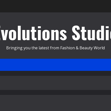
Evolutions Studi
Bringing you the latest from Fashion & Beauty World