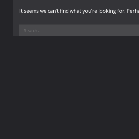
It seems we can’t find what you’re looking for. Per
Search
for: