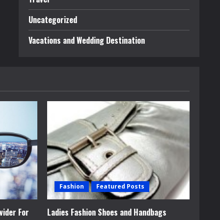
Uncategorized
Vacations and Wedding Destination
Fashion
Featured Posts
vider For
Ladies Fashion Shoes and Handbags