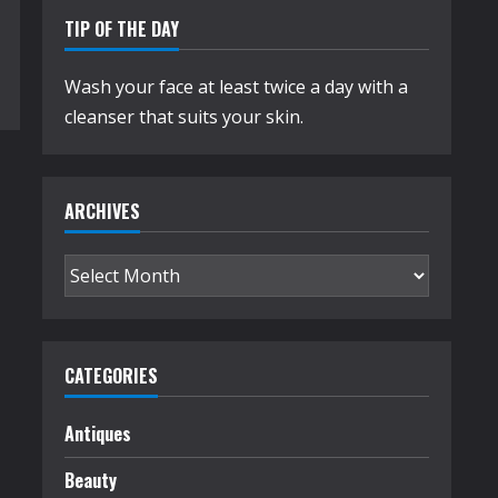
TIP OF THE DAY
Wash your face at least twice a day with a
cleanser that suits your skin.
ARCHIVES
Archives
CATEGORIES
Antiques
Beauty