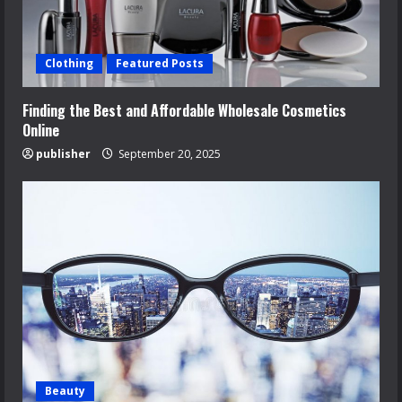
Clothing
Featured Posts
Finding the Best and Affordable Wholesale Cosmetics
Online
publisher
September 20, 2025
Beauty