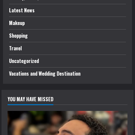
Latest News
Makeup
Shopping
Travel
Uncategorized
Vacations and Wedding Destination
YOU MAY HAVE MISSED