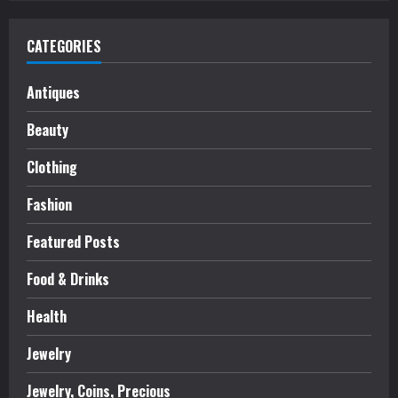
CATEGORIES
Antiques
Beauty
Clothing
Fashion
Featured Posts
Food & Drinks
Health
Jewelry
Jewelry, Coins, Precious