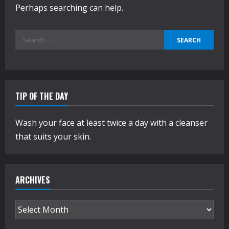
Perhaps searching can help.
Search
for:
TIP OF THE DAY
Wash your face at least twice a day with a cleanser
that suits your skin.
ARCHIVES
Archives