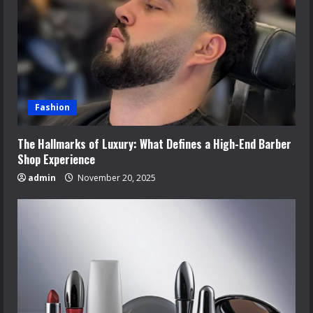
Fashion
The Hallmarks of Luxury: What Defines a High-End Barber
Shop Experience
admin
November 20, 2025