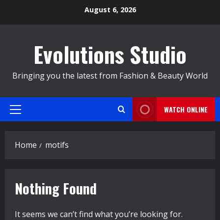
Skip
August 6, 2026
to
content
Evolutions Studio
Bringing you the latest from Fashion & Beauty World
WATCH ONLINE
Primary
Menu
Home
motifs
Nothing Found
It seems we can’t find what you’re looking for.