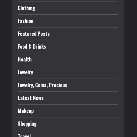
Clothing
Fashion
Featured Posts
Food & Drinks
Health
Jewelry
Jewelry, Coins, Precious
Latest News
Makeup
Shopping
Travel