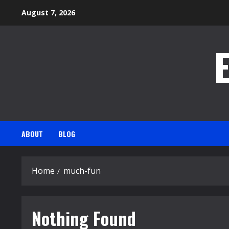
Skip
August 7, 2026
to
content
ABOUT
BLOG
Home
much-fun
Nothing Found