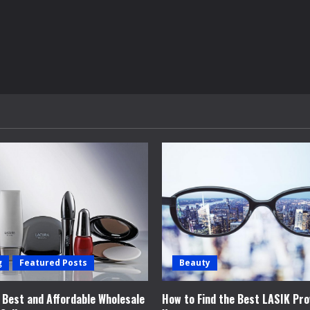
g
Featured Posts
Beauty
e Best and Affordable Wholesale
How to Find the Best LASIK Pro