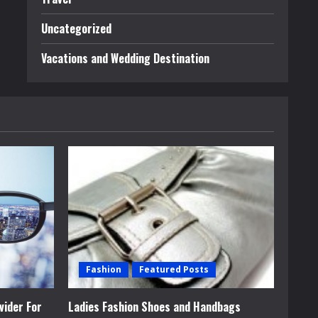
Uncategorized
Vacations and Wedding Destination
Fashion
Featured Posts
vider For
Ladies Fashion Shoes and Handbags