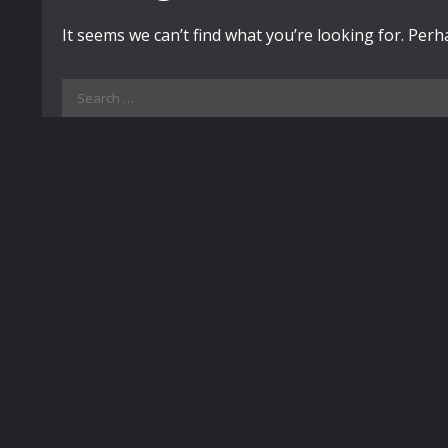
It seems we can’t find what you’re looking for. Per
Search
for: