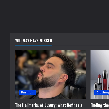
YOU MAY HAVE MISSED
Fashion
Clothin
The Hallmarks of Luxury: What Defines a
Finding th