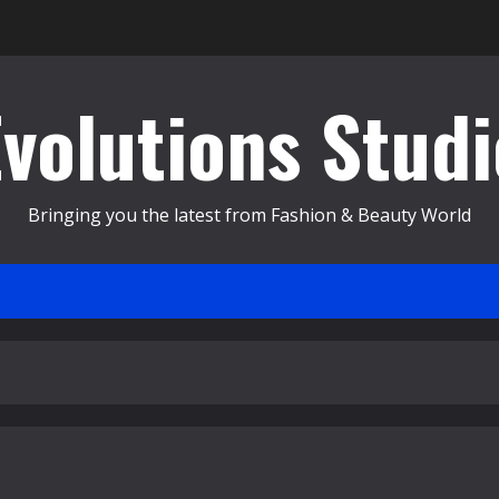
Evolutions Studi
Bringing you the latest from Fashion & Beauty World