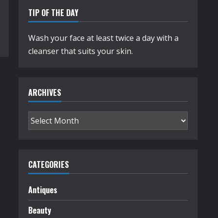
TIP OF THE DAY
Wash your face at least twice a day with a
cleanser that suits your skin.
ARCHIVES
Archives
CATEGORIES
Antiques
Beauty