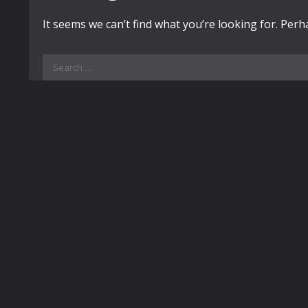
It seems we can’t find what you’re looking for. Per
Search
for: