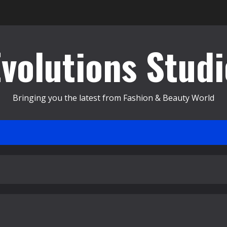
Evolutions Studi
Bringing you the latest from Fashion & Beauty World