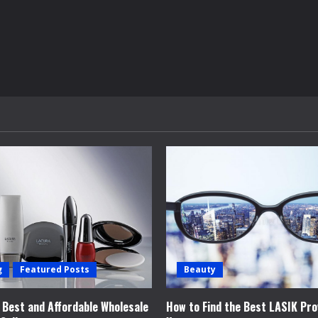
g
Featured Posts
Beauty
e Best and Affordable Wholesale
How to Find the Best LASIK Pro