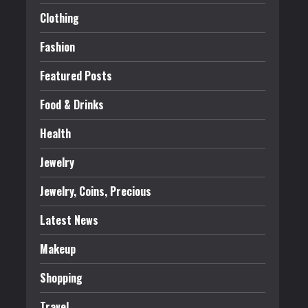
Clothing
Fashion
Featured Posts
Food & Drinks
Health
Jewelry
Jewelry, Coins, Precious
Latest News
Makeup
Shopping
Travel