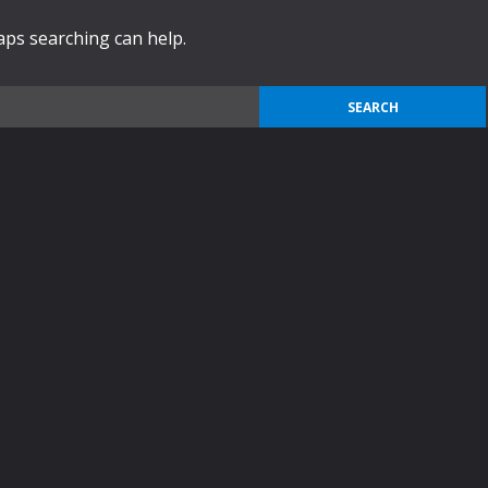
haps searching can help.