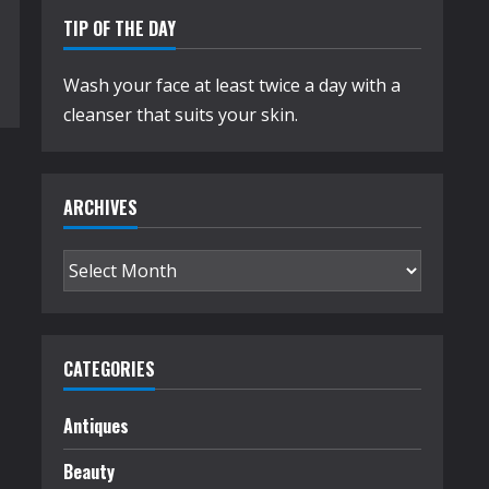
TIP OF THE DAY
Wash your face at least twice a day with a
cleanser that suits your skin.
ARCHIVES
Archives
CATEGORIES
Antiques
Beauty