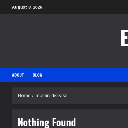
Skip
August 8, 2026
to
content
ABOUT
BLOG
Home
muslin-disease
Nothing Found