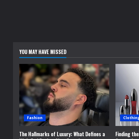
YOU MAY HAVE MISSED
Fashion
Clothin
The Hallmarks of Luxury: What Defines a
Finding th