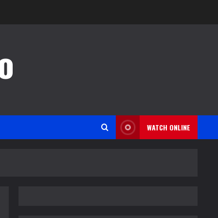
o
WATCH ONLINE