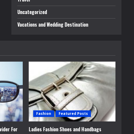
Uncategorized
Vacations and Wedding Destination
Fashion
Featured Posts
vider For
Ladies Fashion Shoes and Handbags