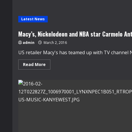
Latest News
Macy’s, Nickelodeon and NBA star Carmelo Ant
admin
March 2, 2016
US retailer Macy's has teamed up with TV channel 
Read
Read More
more
about
Macy’s,
Nickelodeon
and
NBA
star
Carmelo
Anthony
launch
new
boy’s
line