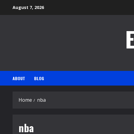
Skip
August 7, 2026
to
content
ABOUT
BLOG
Home
nba
nba