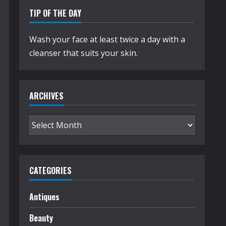
TIP OF THE DAY
Wash your face at least twice a day with a
cleanser that suits your skin.
ARCHIVES
Archives
CATEGORIES
Antiques
Beauty