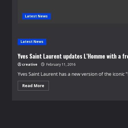
Latest News
Latest News
Yves Saint Laurent updates L’Homme with a fr
creative
February 11, 2016
Yves Saint Laurent has a new version of the iconic "
Read
Read More
more
about
Yves
Saint
Laurent
updates
L’Homme
with
a
fresh