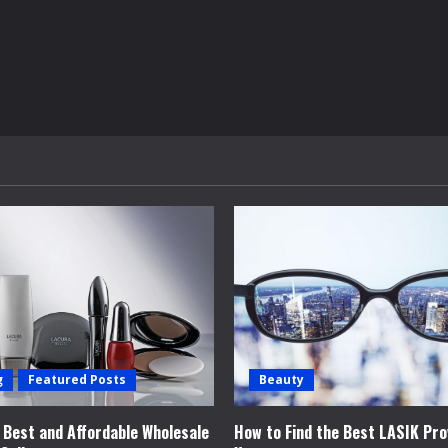
g
Featured Posts
Beauty
e Best and Affordable Wholesale
How to Find the Best LASIK Pro