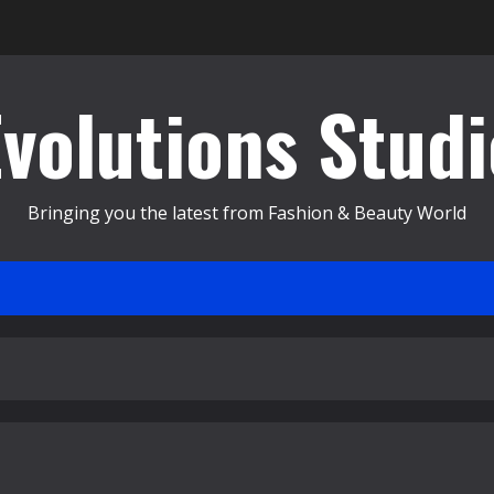
Evolutions Studi
Bringing you the latest from Fashion & Beauty World