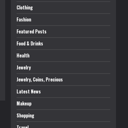
Clothing
Fashion
Featured Posts
Food & Drinks
Health
Jewelry
Jewelry, Coins, Precious
Latest News
Makeup
Shopping
Travel