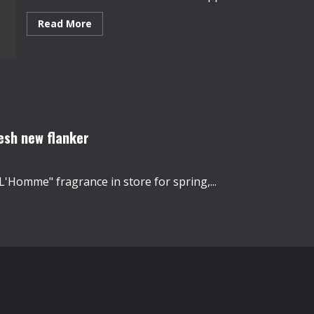
Read
Read More
more
about
Kanye
West’s
new
album
and
fashion
show
draw
20
esh new flanker
million
viewers
L'Homme" fragrance in store for spring,...