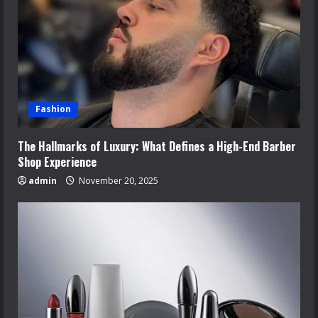
Fashion
The Hallmarks of Luxury: What Defines a High-End Barber
Shop Experience
admin
November 20, 2025