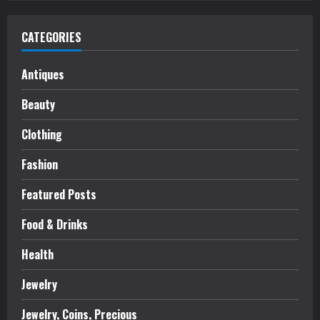
CATEGORIES
Antiques
Beauty
Clothing
Fashion
Featured Posts
Food & Drinks
Health
Jewelry
Jewelry, Coins, Precious