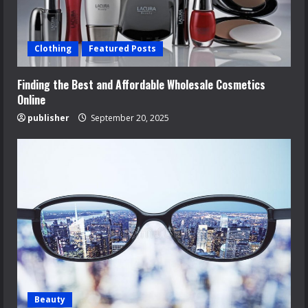
Clothing
Featured Posts
Finding the Best and Affordable Wholesale Cosmetics
Online
publisher
September 20, 2025
Beauty