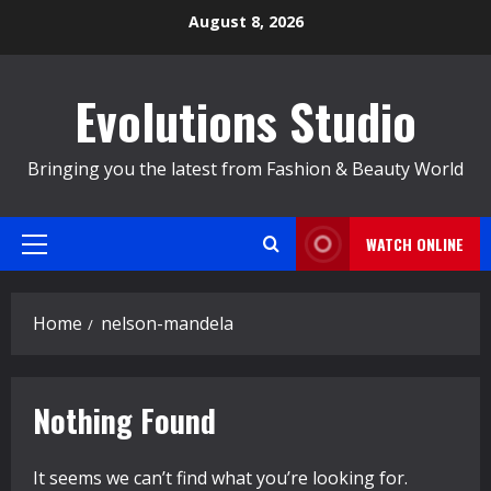
Skip
August 8, 2026
to
content
Evolutions Studio
Bringing you the latest from Fashion & Beauty World
WATCH ONLINE
Primary
Menu
Home
nelson-mandela
Nothing Found
It seems we can’t find what you’re looking for.