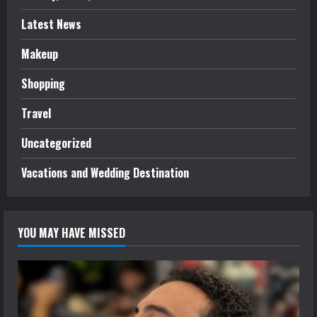
Latest News
Makeup
Shopping
Travel
Uncategorized
Vacations and Wedding Destination
YOU MAY HAVE MISSED