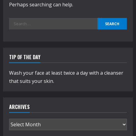
Perhaps searching can help.
Search
for:
TIP OF THE DAY
Wash your face at least twice a day with a cleanser
that suits your skin.
ARCHIVES
Archives