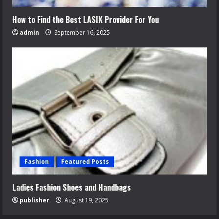
How to Find the Best LASIK Provider For You
admin
September 16, 2025
Fashion
Featured Posts
Ladies Fashion Shoes and Handbags
publisher
August 19, 2025