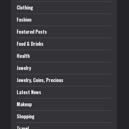
Clothing
Fashion
Featured Posts
Food & Drinks
Health
Jewelry
Jewelry, Coins, Precious
Latest News
Makeup
Shopping
Travel