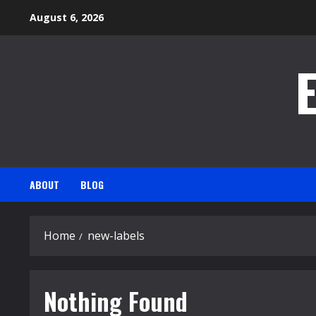
Skip
August 6, 2026
to
content
ABOUT
BLOG
Home
new-labels
Nothing Found