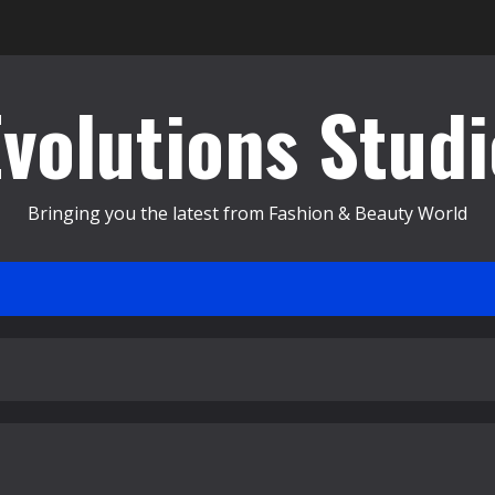
Evolutions Studi
Bringing you the latest from Fashion & Beauty World