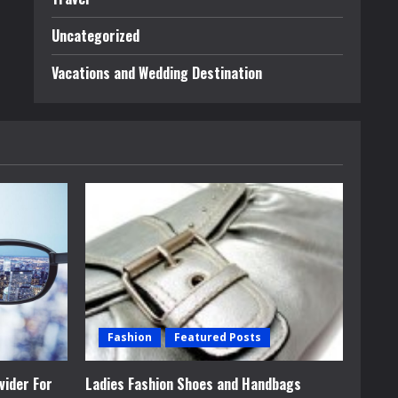
Uncategorized
Vacations and Wedding Destination
Fashion
Featured Posts
vider For
Ladies Fashion Shoes and Handbags