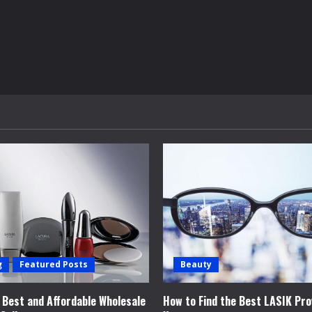
g
Featured Posts
Beauty
e Best and Affordable Wholesale
How to Find the Best LASIK Pro