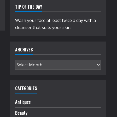
TIP OF THE DAY
Wash your face at least twice a day with a
cleanser that suits your skin.
ARCHIVES
Archives
CATEGORIES
Antiques
Beauty