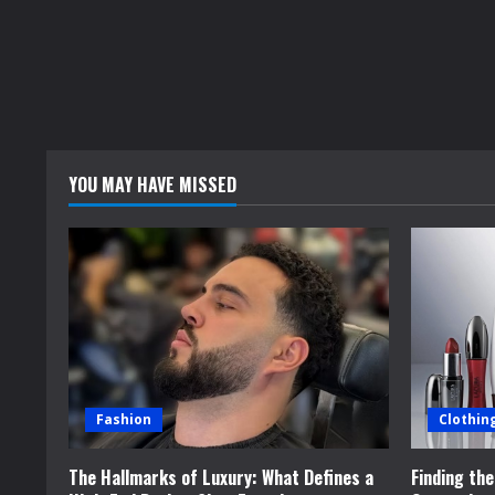
YOU MAY HAVE MISSED
Fashion
Clothin
The Hallmarks of Luxury: What Defines a
Finding th