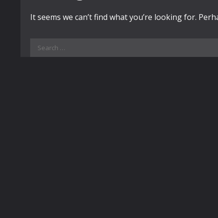
It seems we can’t find what you’re looking for. Per
Search
for: