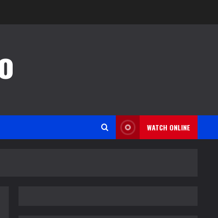
o
WATCH ONLINE