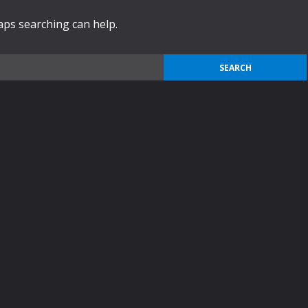
haps searching can help.