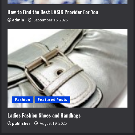
How to Find the Best LASIK Provider For You
admin
September 16, 2025
Fashion
Featured Posts
Ladies Fashion Shoes and Handbags
publisher
August 19, 2025