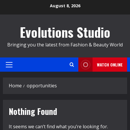
Skip
August 8, 2026
to
content
Evolutions Studio
Bringing you the latest from Fashion & Beauty World
WATCH ONLINE
Primary
Menu
Home
opportunities
Nothing Found
It seems we can’t find what you’re looking for.