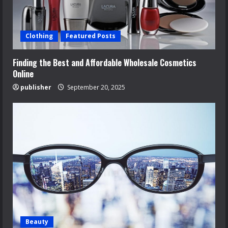
Clothing
Featured Posts
Finding the Best and Affordable Wholesale Cosmetics
Online
publisher
September 20, 2025
Beauty