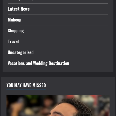
Latest News
Makeup
Shopping
Travel
Uncategorized
Vacations and Wedding Destination
YOU MAY HAVE MISSED