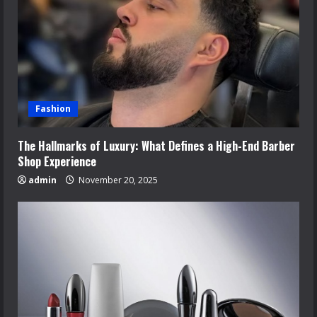
Fashion
The Hallmarks of Luxury: What Defines a High-End Barber
Shop Experience
admin
November 20, 2025