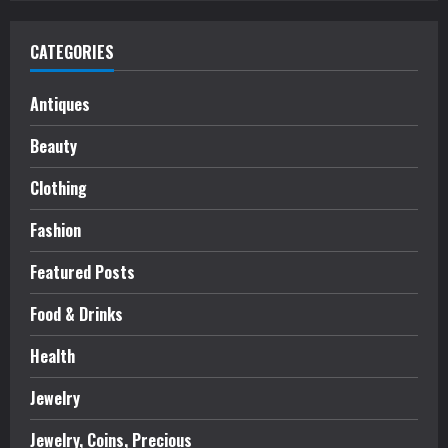
CATEGORIES
Antiques
Beauty
Clothing
Fashion
Featured Posts
Food & Drinks
Health
Jewelry
Jewelry, Coins, Precious