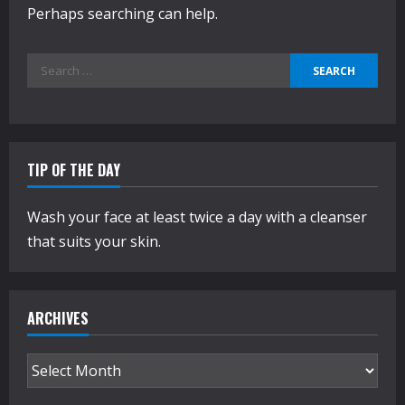
Perhaps searching can help.
Search
for:
TIP OF THE DAY
Wash your face at least twice a day with a cleanser
that suits your skin.
ARCHIVES
Archives