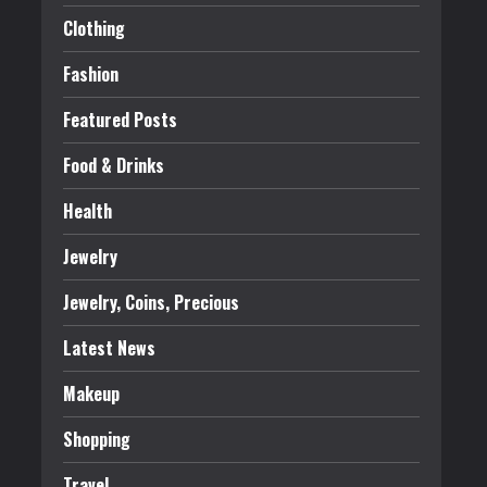
Clothing
Fashion
Featured Posts
Food & Drinks
Health
Jewelry
Jewelry, Coins, Precious
Latest News
Makeup
Shopping
Travel