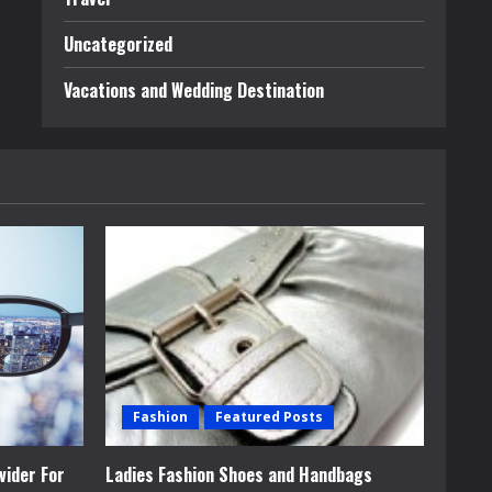
Uncategorized
Vacations and Wedding Destination
Fashion
Featured Posts
vider For
Ladies Fashion Shoes and Handbags