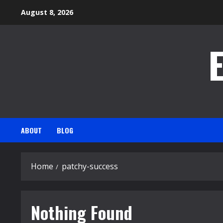
Skip
August 8, 2026
to
content
ABOUT
BLOG
Home
patchy-success
Nothing Found