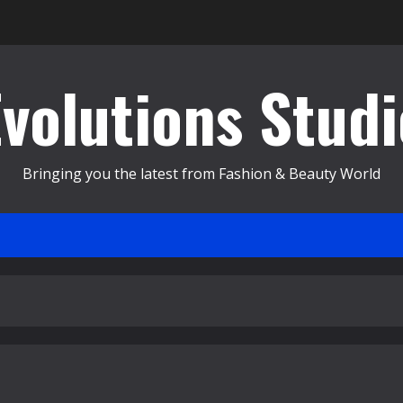
Evolutions Studi
Bringing you the latest from Fashion & Beauty World