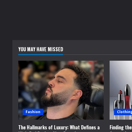
YOU MAY HAVE MISSED
Fashion
Clothin
The Hallmarks of Luxury: What Defines a
Finding th