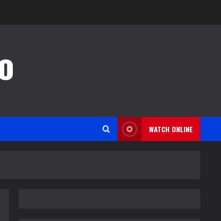
o
WATCH ONLINE