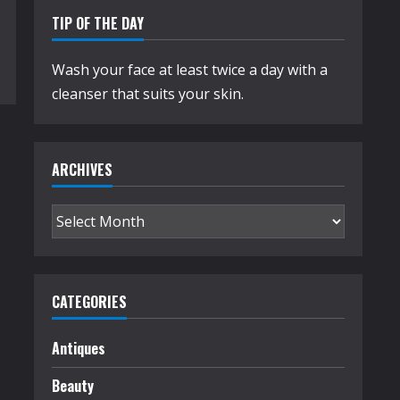
TIP OF THE DAY
Wash your face at least twice a day with a
cleanser that suits your skin.
ARCHIVES
Archives
CATEGORIES
Antiques
Beauty