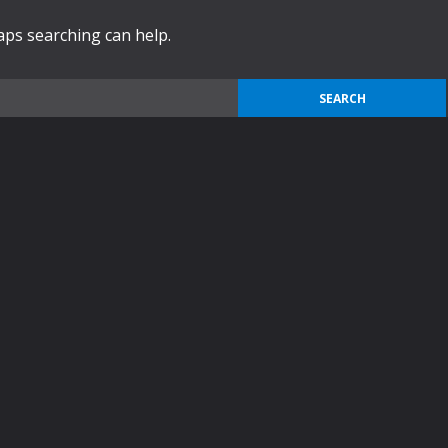
haps searching can help.