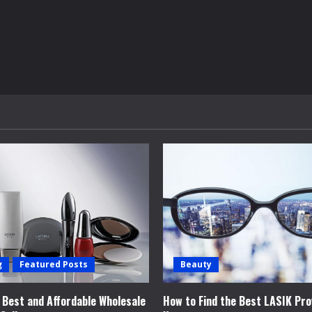
g
Featured Posts
Beauty
e Best and Affordable Wholesale
How to Find the Best LASIK Pro