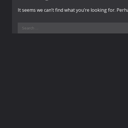
It seems we can’t find what you’re looking for. Per
Search
for: