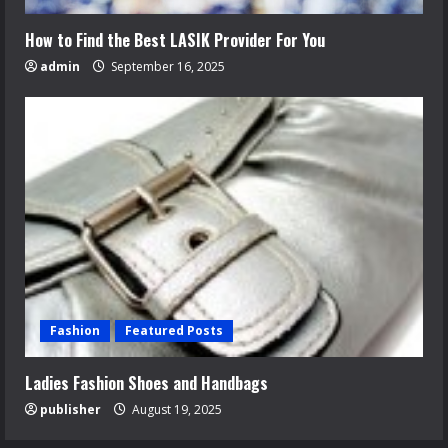
How to Find the Best LASIK Provider For You
admin
September 16, 2025
Fashion
Featured Posts
Ladies Fashion Shoes and Handbags
publisher
August 19, 2025