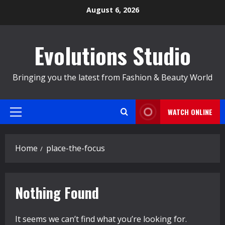
Skip
August 6, 2026
to
content
Evolutions Studio
Bringing you the latest from Fashion & Beauty World
WATCH ONLINE
Primary
Menu
Home
place-the-focus
Nothing Found
It seems we can’t find what you’re looking for.