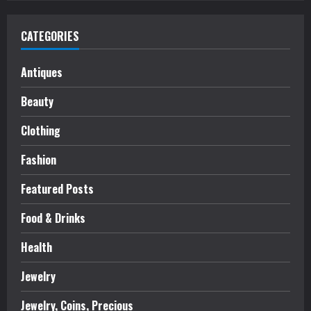
CATEGORIES
Antiques
Beauty
Clothing
Fashion
Featured Posts
Food & Drinks
Health
Jewelry
Jewelry, Coins, Precious