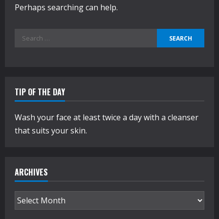
Perhaps searching can help.
Search
for:
TIP OF THE DAY
Wash your face at least twice a day with a cleanser
that suits your skin.
ARCHIVES
Archives