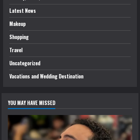
Latest News
Makeup
Shopping
Travel
Uncategorized
Vacations and Wedding Destination
YOU MAY HAVE MISSED