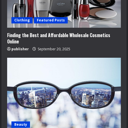
Clothing
Featured Posts
Finding the Best and Affordable Wholesale Cosmetics
Online
publisher
September 20, 2025
Beauty