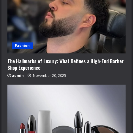
Fashion
The Hallmarks of Luxury: What Defines a High-End Barber
Shop Experience
admin
November 20, 2025