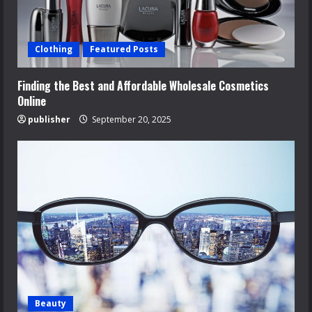
Clothing
Featured Posts
Finding the Best and Affordable Wholesale Cosmetics
Online
publisher
September 20, 2025
Beauty