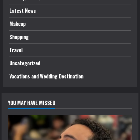
Latest News
Makeup
Shopping
Travel
Uncategorized
Vacations and Wedding Destination
YOU MAY HAVE MISSED