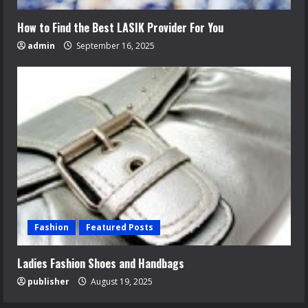
How to Find the Best LASIK Provider For You
admin
September 16, 2025
Fashion
Featured Posts
Ladies Fashion Shoes and Handbags
publisher
August 19, 2025