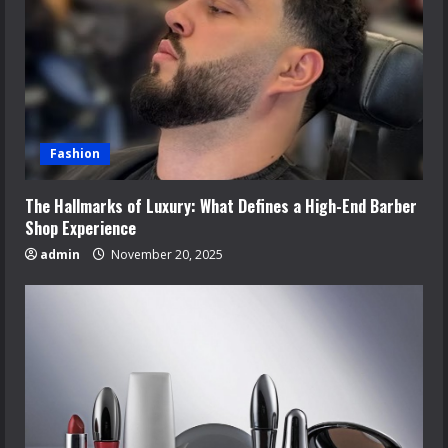
Fashion
The Hallmarks of Luxury: What Defines a High-End Barber
Shop Experience
admin
November 20, 2025