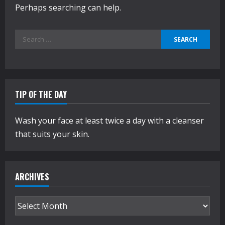
Perhaps searching can help.
Search
for:
TIP OF THE DAY
Wash your face at least twice a day with a cleanser
that suits your skin.
ARCHIVES
Archives