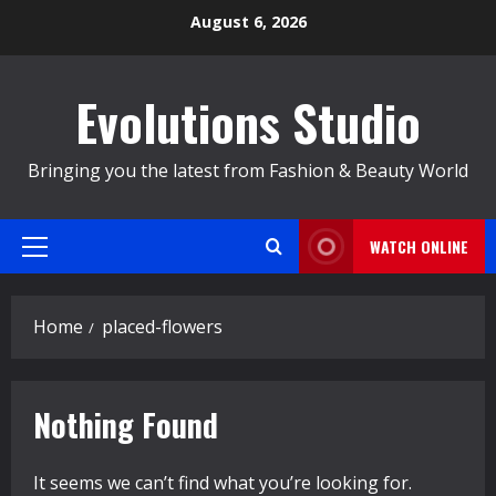
Skip
August 6, 2026
to
content
Evolutions Studio
Bringing you the latest from Fashion & Beauty World
WATCH ONLINE
Primary
Menu
Home
placed-flowers
Nothing Found
It seems we can’t find what you’re looking for.