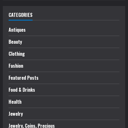
CATEGORIES
Antiques
Beauty
Clothing
Fashion
Featured Posts
Food & Drinks
Health
Jewelry
Jewelry, Coins, Precious