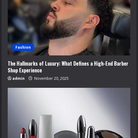
Fashion
The Hallmarks of Luxury: What Defines a High-End Barber
Shop Experience
admin
November 20, 2025