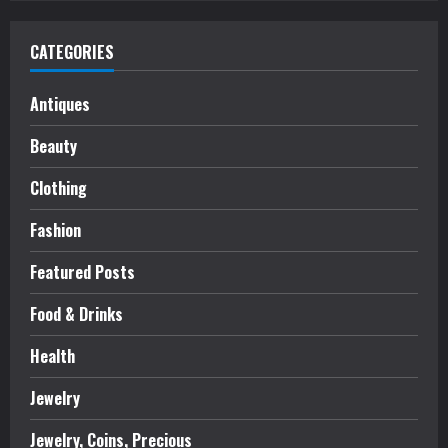
CATEGORIES
Antiques
Beauty
Clothing
Fashion
Featured Posts
Food & Drinks
Health
Jewelry
Jewelry, Coins, Precious