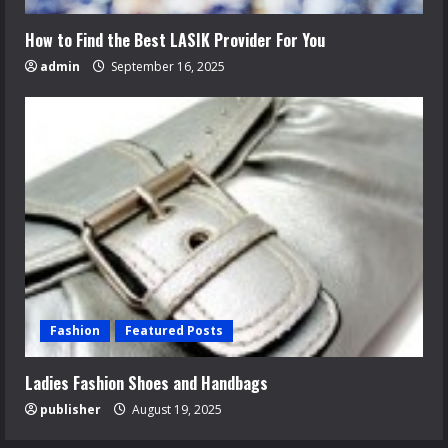
How to Find the Best LASIK Provider For You
admin
September 16, 2025
Fashion
Featured Posts
Ladies Fashion Shoes and Handbags
publisher
August 19, 2025