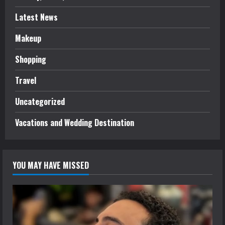
Latest News
Makeup
Shopping
Travel
Uncategorized
Vacations and Wedding Destination
YOU MAY HAVE MISSED