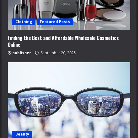
Clothing
Featured Posts
Finding the Best and Affordable Wholesale Cosmetics
Online
publisher
September 20, 2025
Beauty