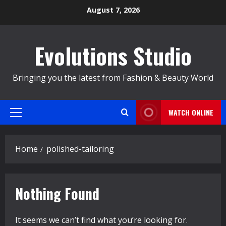
Skip
August 7, 2026
to
content
Evolutions Studio
Bringing you the latest from Fashion & Beauty World
WATCH ONLINE
Primary
Menu
Home
polished-tailoring
Nothing Found
It seems we can’t find what you’re looking for.