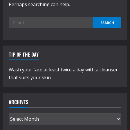
Perhaps searching can help.
Search
for:
TIP OF THE DAY
Wash your face at least twice a day with a cleanser
that suits your skin.
ARCHIVES
Archives