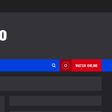
o
WATCH ONLINE