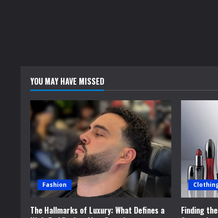
YOU MAY HAVE MISSED
Fashion
Clothin
The Hallmarks of Luxury: What Defines a
Finding th