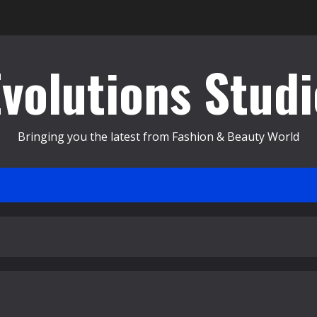
Evolutions Studi
Bringing you the latest from Fashion & Beauty World