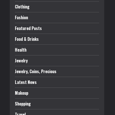
Clothing
Fashion
Featured Posts
Food & Drinks
Health
Jewelry
Jewelry, Coins, Precious
Latest News
Makeup
Shopping
Travel