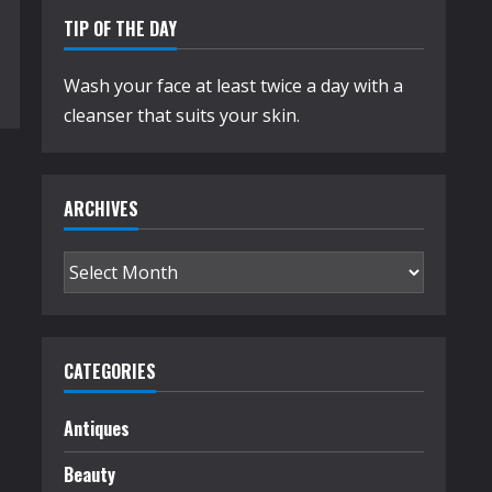
TIP OF THE DAY
Wash your face at least twice a day with a
cleanser that suits your skin.
ARCHIVES
Archives
CATEGORIES
Antiques
Beauty