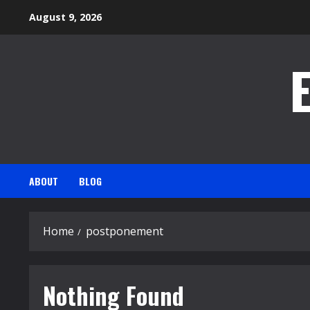
Skip
August 9, 2026
to
content
ABOUT
BLOG
Home
postponement
Nothing Found