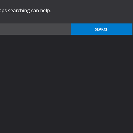
haps searching can help.