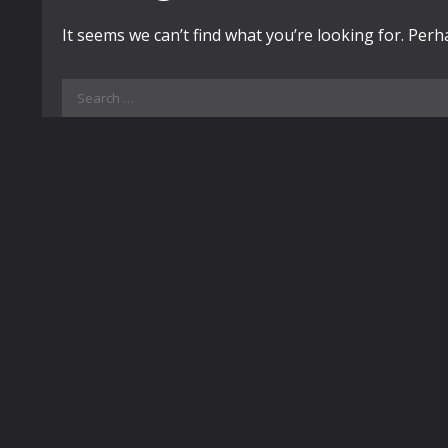
It seems we can’t find what you’re looking for. Per
Search
for: