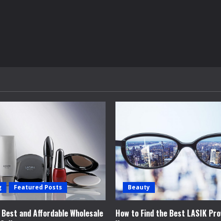
g
Featured Posts
Beauty
e Best and Affordable Wholesale
How to Find the Best LASIK Pro