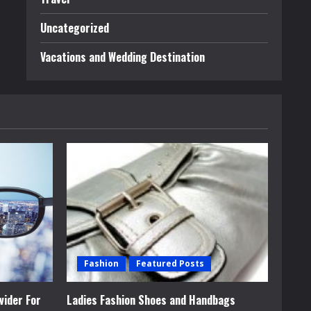
Uncategorized
Vacations and Wedding Destination
Fashion
Featured Posts
vider For
Ladies Fashion Shoes and Handbags