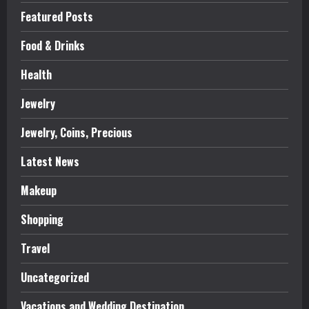
Featured Posts
Food & Drinks
Health
Jewelry
Jewelry, Coins, Precious
Latest News
Makeup
Shopping
Travel
Uncategorized
Vacations and Wedding Destination