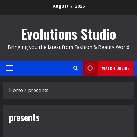
Skip
August 7, 2026
to
content
Evolutions Studio
Bringing you the latest from Fashion & Beauty World
WATCH ONLINE
Primary
Menu
Home
presents
presents