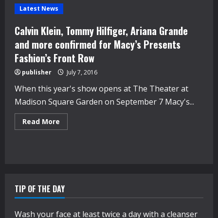
Latest News
Calvin Klein, Tommy Hilfiger, Ariana Grande
and more confirmed for Macy’s Presents
Fashion’s Front Row
publisher
July 7, 2016
When this year's show opens at The Theater at
Madison Square Garden on September 7 Macy's...
Read
Read More
more
about
Calvin
Klein,
Tommy
Hilfiger,
Ariana
Grande
and
TIP OF THE DAY
more
confirmed
for
Macy’s
Wash your face at least twice a day with a cleanser
Presents