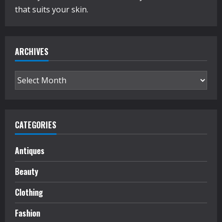
Fashion’s
that suits your skin.
Front
Row
ARCHIVES
Archives
CATEGORIES
Antiques
Beauty
Clothing
Fashion