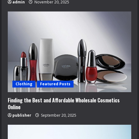
admin
November 20, 2025
Clothing
Featured Posts
Finding the Best and Affordable Wholesale Cosmetics
Online
publisher
September 20, 2025