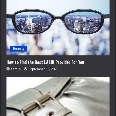
Beauty
How to Find the Best LASIK Provider For You
admin
September 16, 2025