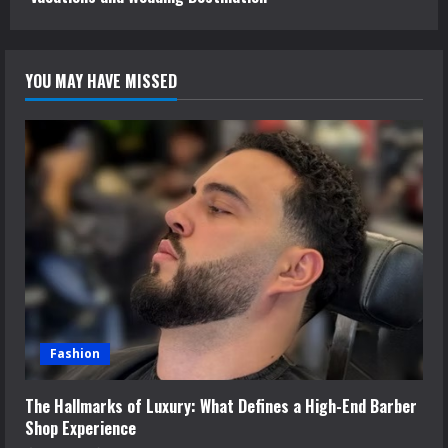
YOU MAY HAVE MISSED
Fashion
The Hallmarks of Luxury: What Defines a High-End Barber
Shop Experience