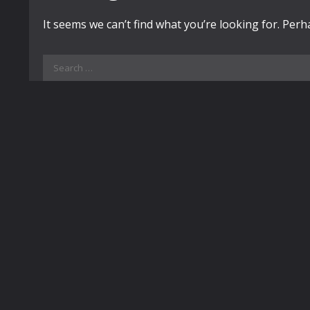
It seems we can’t find what you’re looking for. Per
Search
for: