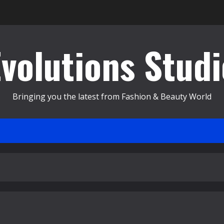
Evolutions Studi
Bringing you the latest from Fashion & Beauty World