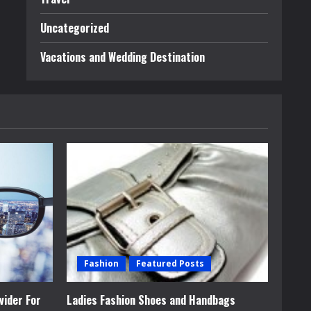
Uncategorized
Vacations and Wedding Destination
Fashion
Featured Posts
vider For
Ladies Fashion Shoes and Handbags