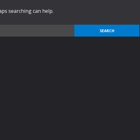
haps searching can help.