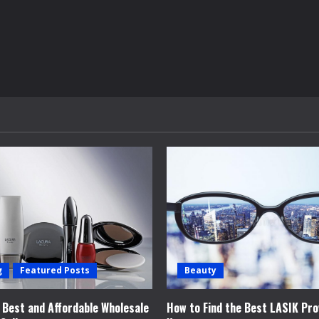
g
Featured Posts
Beauty
e Best and Affordable Wholesale
How to Find the Best LASIK Pro