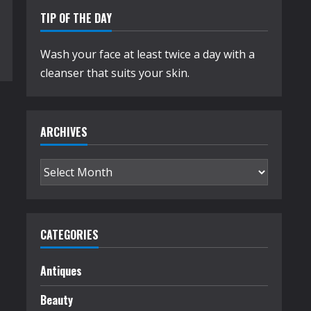
TIP OF THE DAY
Wash your face at least twice a day with a
cleanser that suits your skin.
ARCHIVES
Archives
CATEGORIES
Antiques
Beauty