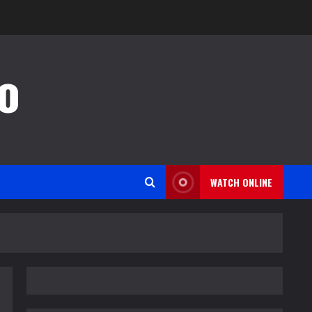
o
WATCH ONLINE