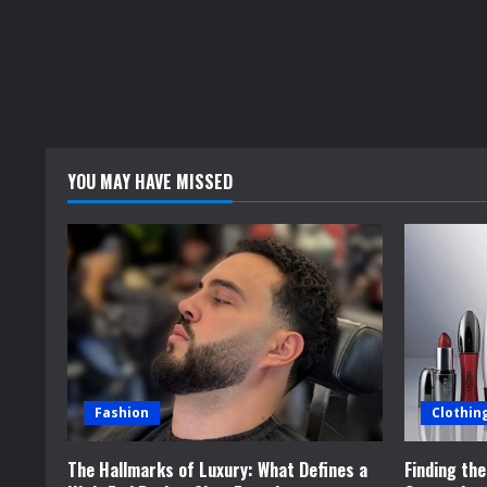
YOU MAY HAVE MISSED
Fashion
Clothin
The Hallmarks of Luxury: What Defines a
Finding th