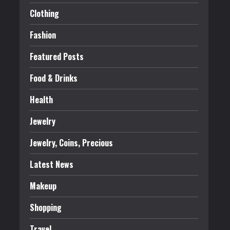
Clothing
Fashion
Featured Posts
Food & Drinks
Health
Jewelry
Jewelry, Coins, Precious
Latest News
Makeup
Shopping
Travel