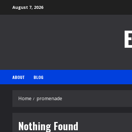
Skip
August 7, 2026
to
content
ABOUT
BLOG
Home
promenade
Nothing Found