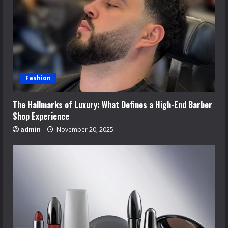
Fashion
The Hallmarks of Luxury: What Defines a High-End Barber
Shop Experience
admin
November 20, 2025