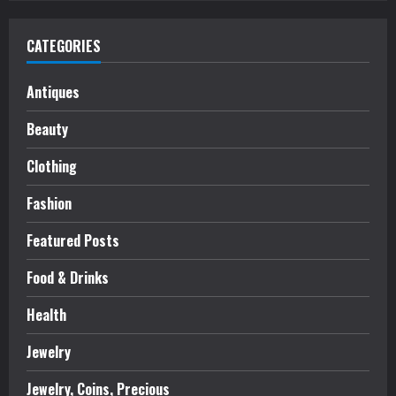
CATEGORIES
Antiques
Beauty
Clothing
Fashion
Featured Posts
Food & Drinks
Health
Jewelry
Jewelry, Coins, Precious