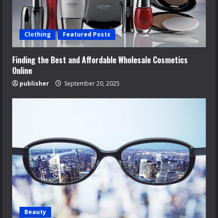
Clothing
Featured Posts
Finding the Best and Affordable Wholesale Cosmetics
Online
publisher
September 20, 2025
Beauty