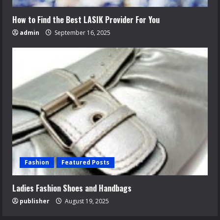
How to Find the Best LASIK Provider For You
admin
September 16, 2025
Fashion
Featured Posts
Ladies Fashion Shoes and Handbags
publisher
August 19, 2025