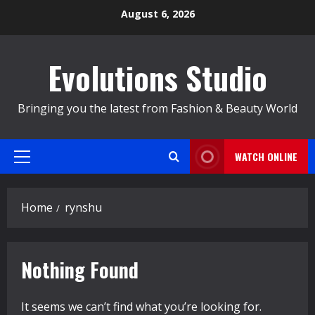
Skip
August 6, 2026
to
content
Evolutions Studio
Bringing you the latest from Fashion & Beauty World
WATCH ONLINE
Primary
Menu
Home
rynshu
Nothing Found
It seems we can’t find what you’re looking for.