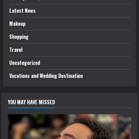
Latest News
Makeup
Shopping
Travel
Uncategorized
Vacations and Wedding Destination
YOU MAY HAVE MISSED