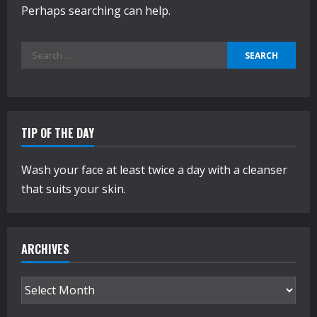
Perhaps searching can help.
Search
for:
TIP OF THE DAY
Wash your face at least twice a day with a cleanser
that suits your skin.
ARCHIVES
Archives