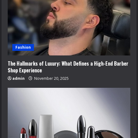
Fashion
The Hallmarks of Luxury: What Defines a High-End Barber
Shop Experience
admin
November 20, 2025