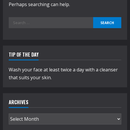
Perhaps searching can help.
Search
for:
TIP OF THE DAY
Wash your face at least twice a day with a cleanser
that suits your skin.
ARCHIVES
Archives