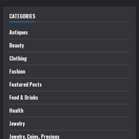
CATEGORIES
Antiques
Beauty
Clothing
Fashion
Featured Posts
Food & Drinks
Health
Jewelry
Jewelry, Coins, Precious