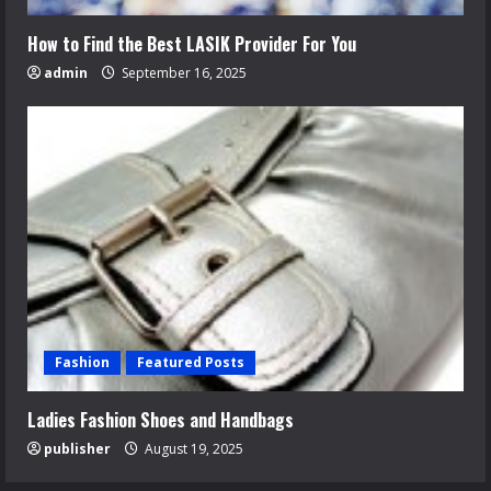
How to Find the Best LASIK Provider For You
admin
September 16, 2025
Fashion
Featured Posts
Ladies Fashion Shoes and Handbags
publisher
August 19, 2025