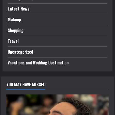
Latest News
Makeup
Shopping
Travel
Uncategorized
Vacations and Wedding Destination
YOU MAY HAVE MISSED