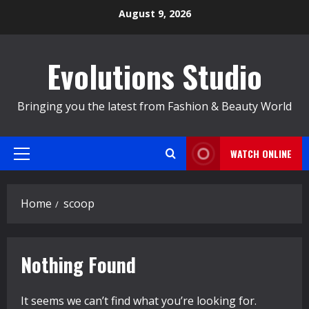
Skip
August 9, 2026
to
content
Evolutions Studio
Bringing you the latest from Fashion & Beauty World
WATCH ONLINE
Primary
Menu
Home
scoop
Nothing Found
It seems we can’t find what you’re looking for.