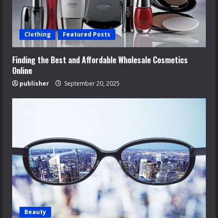
Clothing
Featured Posts
Finding the Best and Affordable Wholesale Cosmetics
Online
publisher
September 20, 2025
Beauty