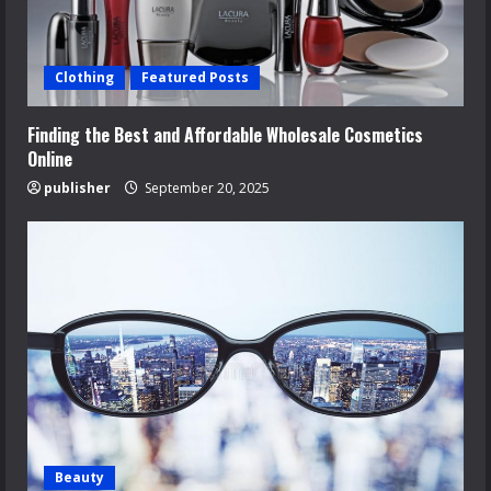
Clothing
Featured Posts
Finding the Best and Affordable Wholesale Cosmetics
Online
publisher
September 20, 2025
Beauty