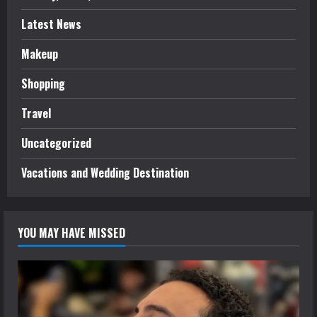
Latest News
Makeup
Shopping
Travel
Uncategorized
Vacations and Wedding Destination
YOU MAY HAVE MISSED