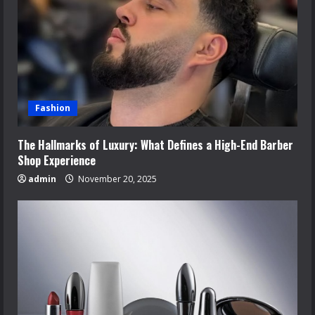
Fashion
The Hallmarks of Luxury: What Defines a High-End Barber
Shop Experience
admin
November 20, 2025