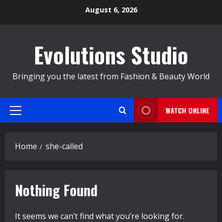
Skip
August 6, 2026
to
content
Evolutions Studio
Bringing you the latest from Fashion & Beauty World
WATCH ONLINE
Primary
Menu
Home
she-called
Nothing Found
It seems we can’t find what you’re looking for.