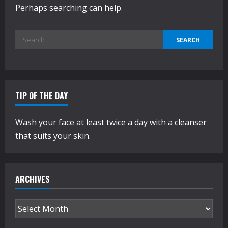
Perhaps searching can help.
Search
for:
TIP OF THE DAY
Wash your face at least twice a day with a cleanser
that suits your skin.
ARCHIVES
Archives