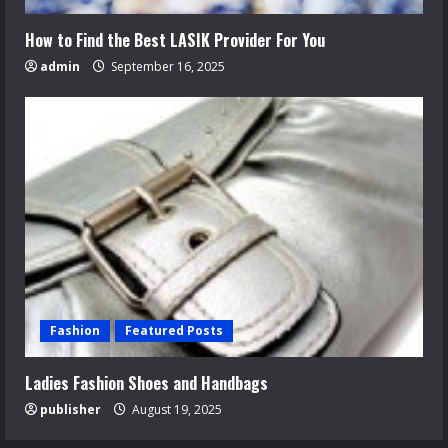
How to Find the Best LASIK Provider For You
admin
September 16, 2025
Fashion
Featured Posts
Ladies Fashion Shoes and Handbags
publisher
August 19, 2025