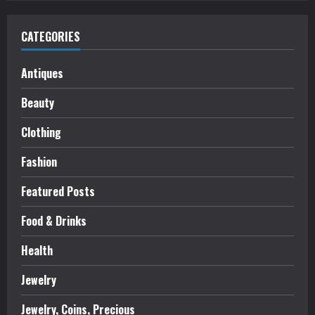
CATEGORIES
Antiques
Beauty
Clothing
Fashion
Featured Posts
Food & Drinks
Health
Jewelry
Jewelry, Coins, Precious