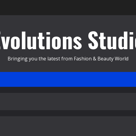
Evolutions Studi
Bringing you the latest from Fashion & Beauty World