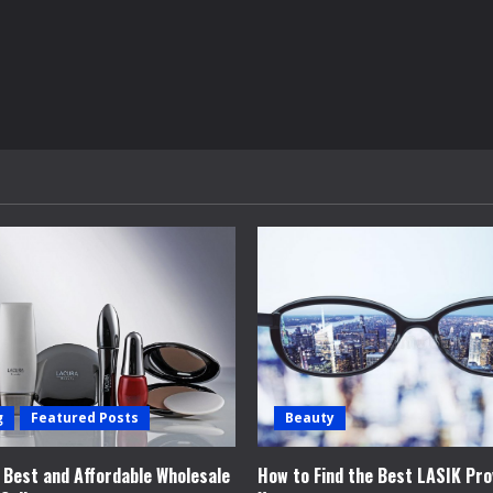
g
Featured Posts
Beauty
e Best and Affordable Wholesale
How to Find the Best LASIK Pro