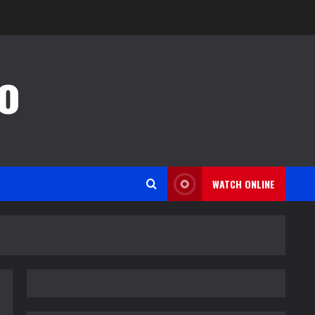
o
WATCH ONLINE