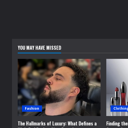
YOU MAY HAVE MISSED
Fashion
Clothin
The Hallmarks of Luxury: What Defines a
Finding th