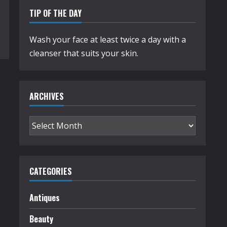
TIP OF THE DAY
Wash your face at least twice a day with a
cleanser that suits your skin.
ARCHIVES
Archives
CATEGORIES
Antiques
Beauty