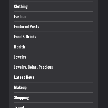
Clothing
Fashion
Featured Posts
Food & Drinks
Health
Jewelry
Jewelry, Coins, Precious
Latest News
Makeup
Shopping
Travel