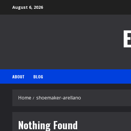
Skip
August 6, 2026
to
content
ABOUT
BLOG
Home
shoemaker-arellano
Nothing Found