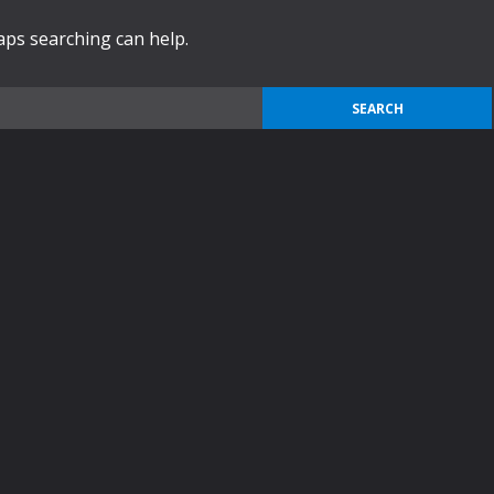
haps searching can help.