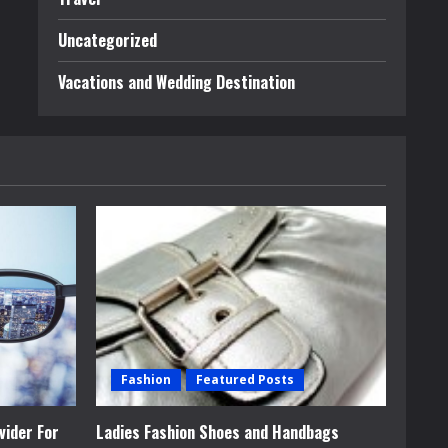
Uncategorized
Vacations and Wedding Destination
Fashion
Featured Posts
vider For
Ladies Fashion Shoes and Handbags