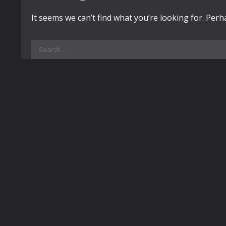
It seems we can’t find what you’re looking for. Per
Search
for: