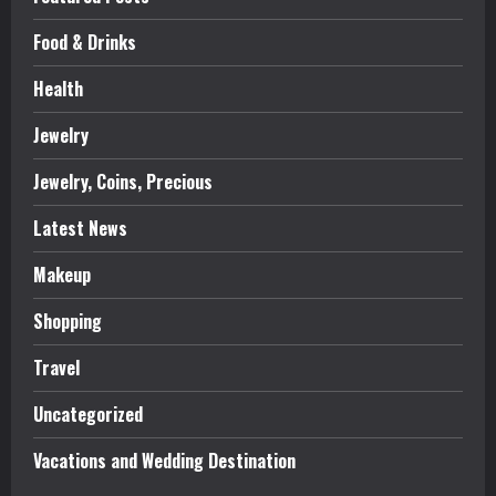
Food & Drinks
Health
Jewelry
Jewelry, Coins, Precious
Latest News
Makeup
Shopping
Travel
Uncategorized
Vacations and Wedding Destination