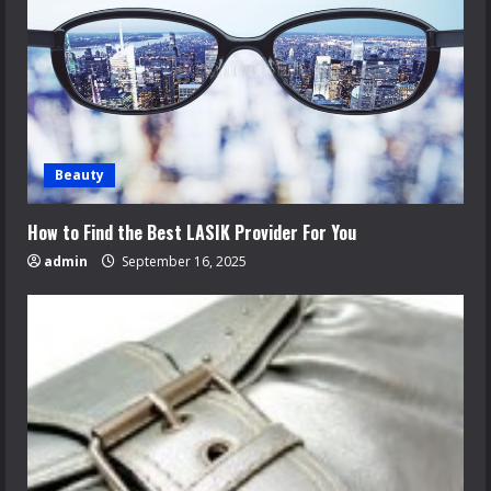
Beauty
How to Find the Best LASIK Provider For You
admin
September 16, 2025