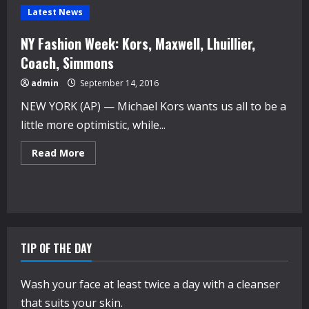
Latest News
NY Fashion Week: Kors, Maxwell, Lhuillier,
Coach, Simmons
admin
September 14, 2016
NEW YORK (AP) — Michael Kors wants us all to be a
little more optimistic, while...
Read
Read More
more
about
NY
Fashion
Week:
Kors,
Maxwell,
Lhuillier,
Coach,
TIP OF THE DAY
Simmons
Wash your face at least twice a day with a cleanser
that suits your skin.