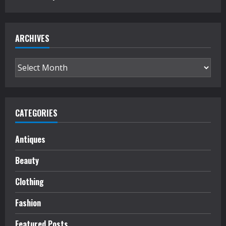
ARCHIVES
Archives
CATEGORIES
Antiques
Beauty
Clothing
Fashion
Featured Posts