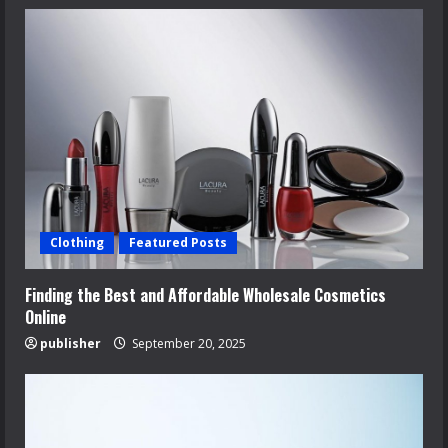
Clothing
Featured Posts
Finding the Best and Affordable Wholesale Cosmetics
Online
publisher
September 20, 2025