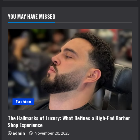
YOU MAY HAVE MISSED
Fashion
The Hallmarks of Luxury: What Defines a High-End Barber
Shop Experience
admin
November 20, 2025