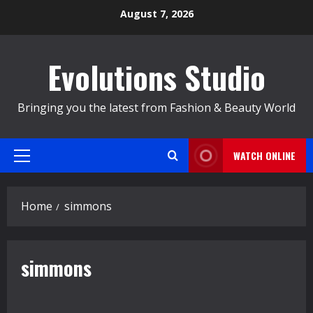
Skip
August 7, 2026
to
content
Evolutions Studio
Bringing you the latest from Fashion & Beauty World
WATCH ONLINE
Primary
Menu
Home
simmons
simmons