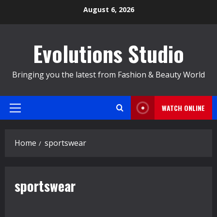
Skip
August 6, 2026
to
content
Evolutions Studio
Bringing you the latest from Fashion & Beauty World
WATCH ONLINE
Primary
Menu
Home
sportswear
sportswear