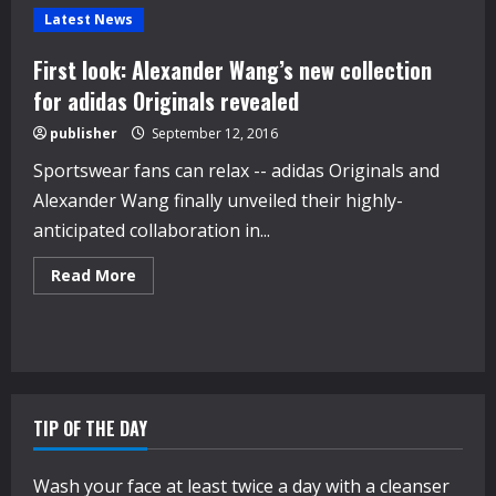
Latest News
First look: Alexander Wang’s new collection
for adidas Originals revealed
publisher
September 12, 2016
Sportswear fans can relax -- adidas Originals and
Alexander Wang finally unveiled their highly-
anticipated collaboration in...
Read
Read More
more
about
First
look:
Alexander
Wang’s
new
collection
for
TIP OF THE DAY
adidas
Originals
revealed
Wash your face at least twice a day with a cleanser