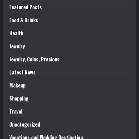
Featured Posts
Food & Drinks
Health
Jewelry
Jewelry, Coins, Precious
Latest News
Makeup
Shopping
Travel
Uncategorized
Vacations and Wedding Destination