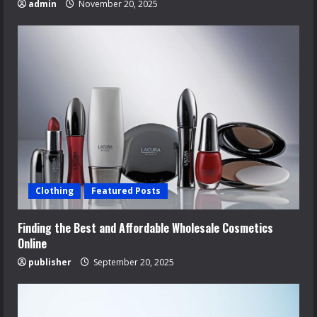
admin
November 20, 2025
Clothing
Featured Posts
Finding the Best and Affordable Wholesale Cosmetics
Online
publisher
September 20, 2025