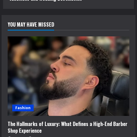
YOU MAY HAVE MISSED
Fashion
The Hallmarks of Luxury: What Defines a High-End Barber
Shop Experience