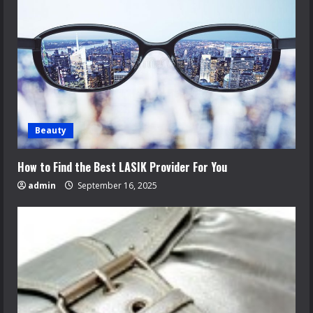
Beauty
How to Find the Best LASIK Provider For You
admin
September 16, 2025