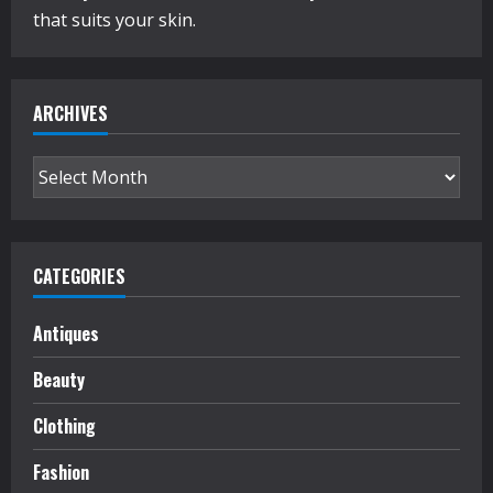
that suits your skin.
ARCHIVES
Archives
CATEGORIES
Antiques
Beauty
Clothing
Fashion