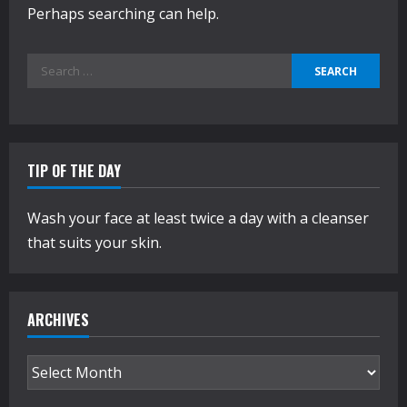
Perhaps searching can help.
Search
for:
TIP OF THE DAY
Wash your face at least twice a day with a cleanser
that suits your skin.
ARCHIVES
Archives