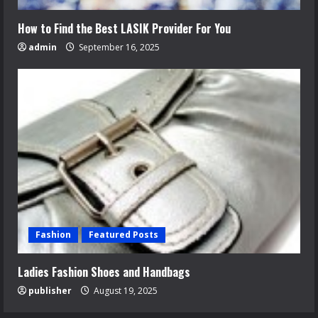
How to Find the Best LASIK Provider For You
admin
September 16, 2025
Fashion
Featured Posts
Ladies Fashion Shoes and Handbags
publisher
August 19, 2025