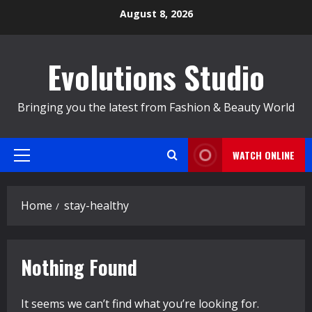
Skip
August 8, 2026
to
content
Evolutions Studio
Bringing you the latest from Fashion & Beauty World
WATCH ONLINE
Primary
Menu
Home
stay-healthy
Nothing Found
It seems we can’t find what you’re looking for.