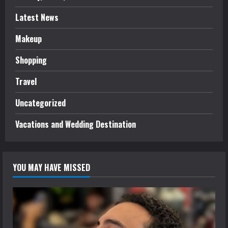
Latest News
Makeup
Shopping
Travel
Uncategorized
Vacations and Wedding Destination
YOU MAY HAVE MISSED