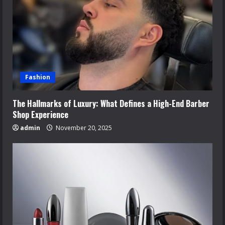
Fashion
The Hallmarks of Luxury: What Defines a High-End Barber
Shop Experience
admin
November 20, 2025