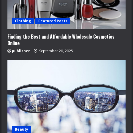
Clothing
Featured Posts
Finding the Best and Affordable Wholesale Cosmetics
Online
publisher
September 20, 2025
Beauty