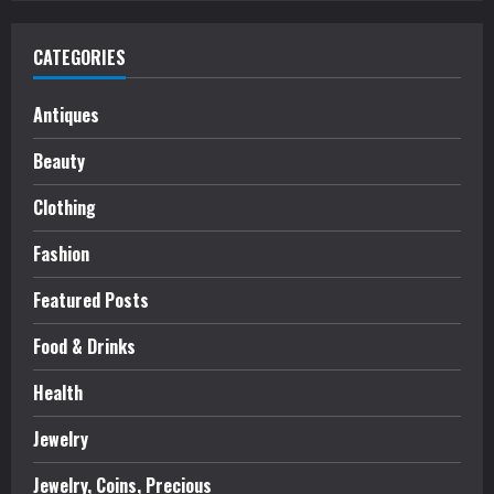
CATEGORIES
Antiques
Beauty
Clothing
Fashion
Featured Posts
Food & Drinks
Health
Jewelry
Jewelry, Coins, Precious