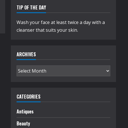
TIP OF THE DAY
Wash your face at least twice a day with a
cleanser that suits your skin.
ARCHIVES
Archives
CATEGORIES
Antiques
Beauty