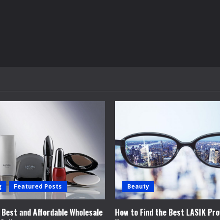
g
Featured Posts
Beauty
e Best and Affordable Wholesale
How to Find the Best LASIK Pro