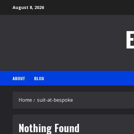
Skip
August 8, 2026
to
content
ABOUT
BLOG
Home
suit-at-bespoke
Nothing Found