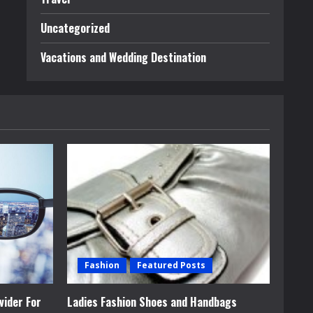
Uncategorized
Vacations and Wedding Destination
Fashion
Featured Posts
vider For
Ladies Fashion Shoes and Handbags