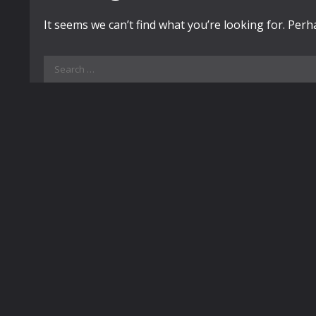
It seems we can’t find what you’re looking for. Per
Search
for: