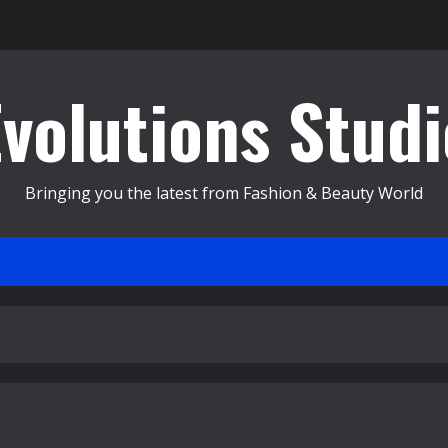
Evolutions Studi
Bringing you the latest from Fashion & Beauty World