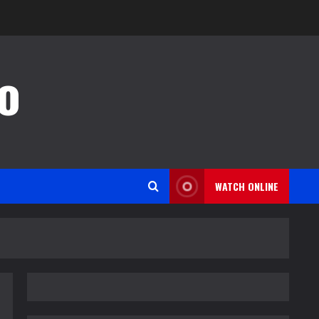
o
WATCH ONLINE