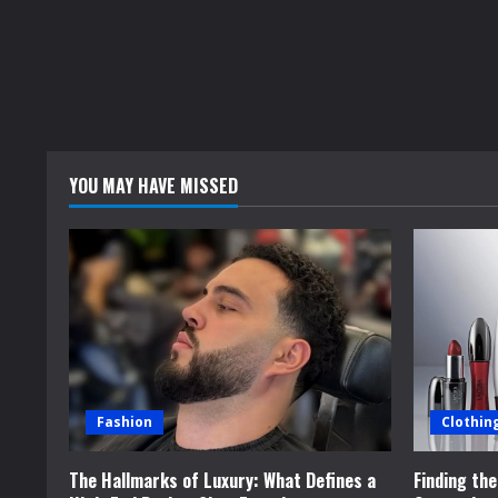
YOU MAY HAVE MISSED
Fashion
Clothin
The Hallmarks of Luxury: What Defines a
Finding th