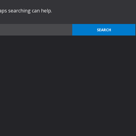
haps searching can help.