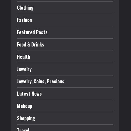
Clothing
Fashion
Featured Posts
Food & Drinks
Health
Jewelry
Jewelry, Coins, Precious
Latest News
Makeup
Shopping
Travel