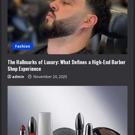
Fashion
The Hallmarks of Luxury: What Defines a High-End Barber
Shop Experience
admin
November 20, 2025