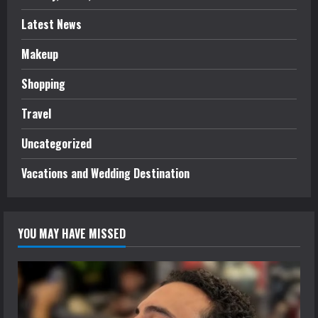
Latest News
Makeup
Shopping
Travel
Uncategorized
Vacations and Wedding Destination
YOU MAY HAVE MISSED