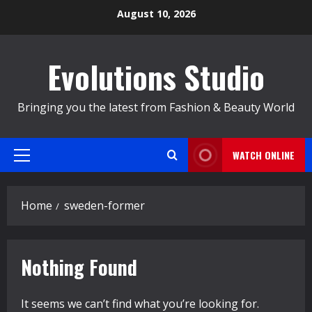
Skip
August 10, 2026
to
content
Evolutions Studio
Bringing you the latest from Fashion & Beauty World
WATCH ONLINE
Primary
Menu
Home
sweden-former
Nothing Found
It seems we can’t find what you’re looking for.