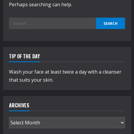
Perhaps searching can help.
Search
for:
TIP OF THE DAY
Wash your face at least twice a day with a cleanser
that suits your skin.
ARCHIVES
Archives