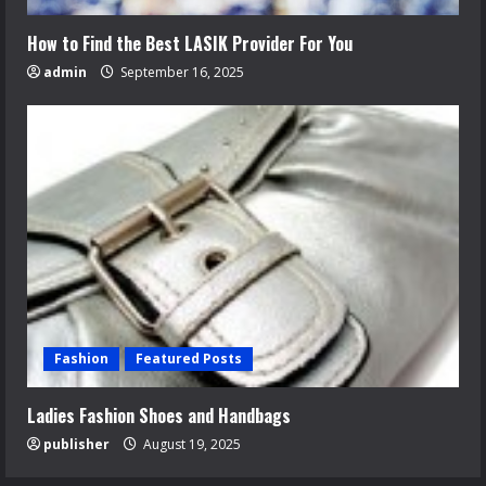
How to Find the Best LASIK Provider For You
admin
September 16, 2025
Fashion
Featured Posts
Ladies Fashion Shoes and Handbags
publisher
August 19, 2025