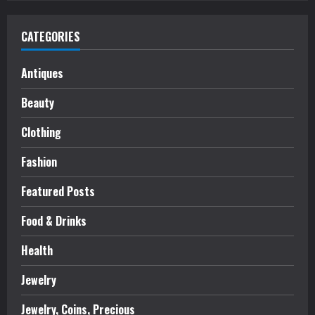
CATEGORIES
Antiques
Beauty
Clothing
Fashion
Featured Posts
Food & Drinks
Health
Jewelry
Jewelry, Coins, Precious