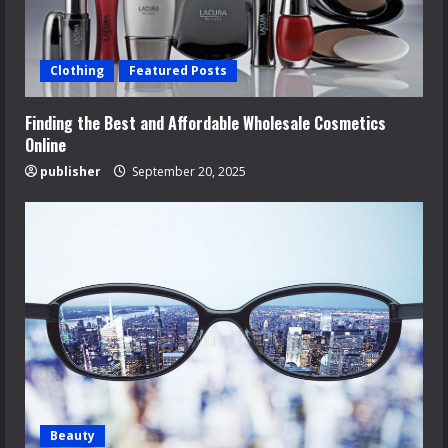
Clothing
Featured Posts
Finding the Best and Affordable Wholesale Cosmetics
Online
publisher
September 20, 2025
Beauty