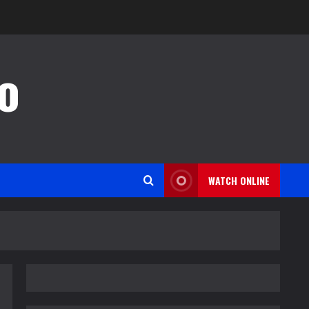
o
WATCH ONLINE