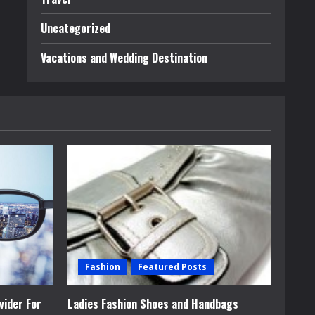
Uncategorized
Vacations and Wedding Destination
Fashion
Featured Posts
vider For
Ladies Fashion Shoes and Handbags