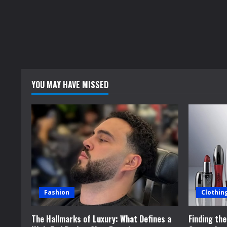
YOU MAY HAVE MISSED
Fashion
Clothin
The Hallmarks of Luxury: What Defines a
Finding th