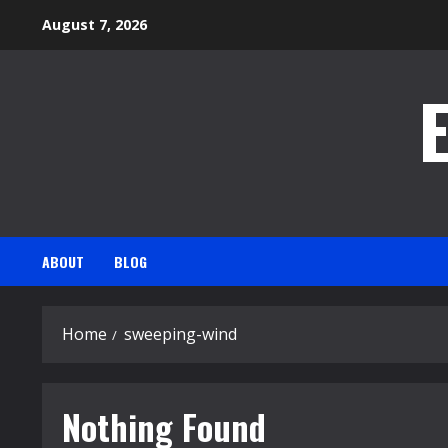
Skip
August 7, 2026
to
content
ABOUT
BLOG
Home
sweeping-wind
Nothing Found