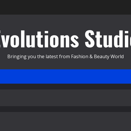
Evolutions Studi
Bringing you the latest from Fashion & Beauty World