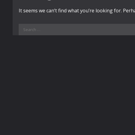
It seems we can’t find what you’re looking for. Per
Search
for: