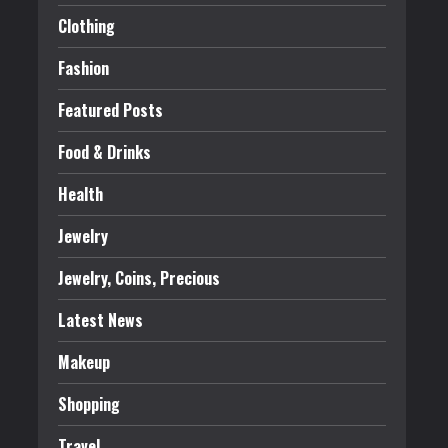
Clothing
Fashion
Featured Posts
Food & Drinks
Health
Jewelry
Jewelry, Coins, Precious
Latest News
Makeup
Shopping
Travel