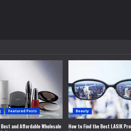
g
Featured Posts
Beauty
e Best and Affordable Wholesale
How to Find the Best LASIK Pro