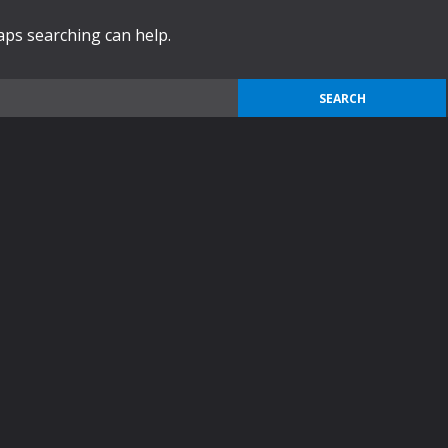
haps searching can help.