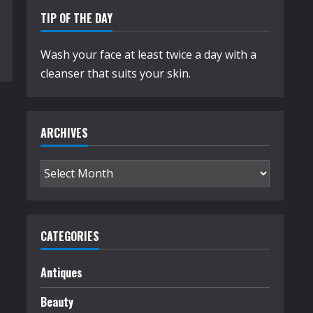
TIP OF THE DAY
Wash your face at least twice a day with a
cleanser that suits your skin.
ARCHIVES
Archives
CATEGORIES
Antiques
Beauty