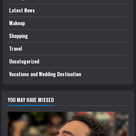
Latest News
Makeup
Shopping
Travel
Uncategorized
Vacations and Wedding Destination
YOU MAY HAVE MISSED