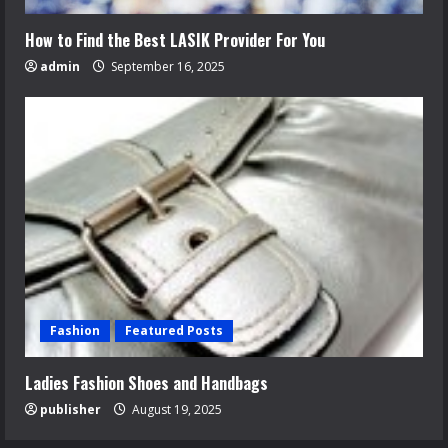
How to Find the Best LASIK Provider For You
admin
September 16, 2025
Fashion
Featured Posts
Ladies Fashion Shoes and Handbags
publisher
August 19, 2025