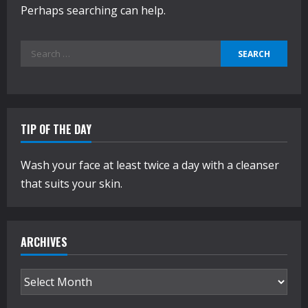
Perhaps searching can help.
Search
for:
TIP OF THE DAY
Wash your face at least twice a day with a cleanser
that suits your skin.
ARCHIVES
Archives