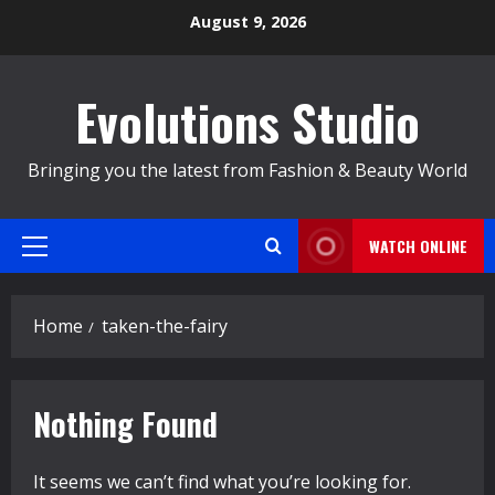
Skip
August 9, 2026
to
content
Evolutions Studio
Bringing you the latest from Fashion & Beauty World
WATCH ONLINE
Primary
Menu
Home
taken-the-fairy
Nothing Found
It seems we can’t find what you’re looking for.