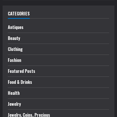
CATEGORIES
Antiques
Beauty
Clothing
Fashion
Featured Posts
Food & Drinks
Health
Jewelry
Jewelry, Coins, Precious