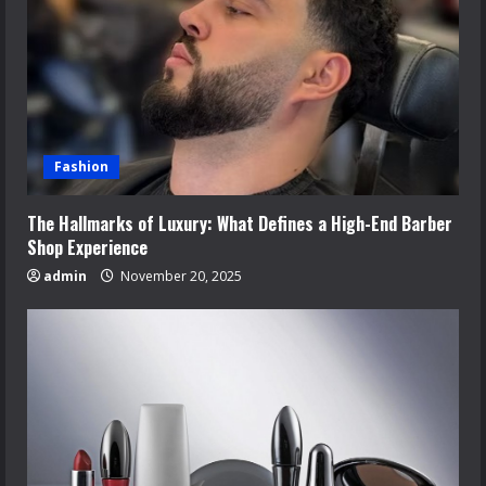
Fashion
The Hallmarks of Luxury: What Defines a High-End Barber
Shop Experience
admin
November 20, 2025