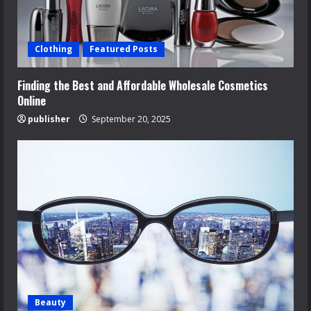
Clothing
Featured Posts
Finding the Best and Affordable Wholesale Cosmetics
Online
publisher
September 20, 2025
Beauty