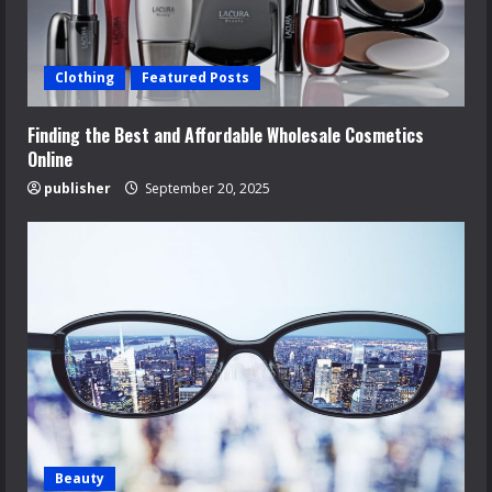
Clothing
Featured Posts
Finding the Best and Affordable Wholesale Cosmetics
Online
publisher
September 20, 2025
Beauty