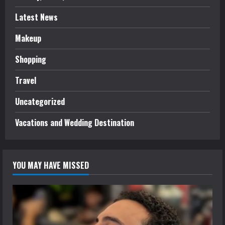
Latest News
Makeup
Shopping
Travel
Uncategorized
Vacations and Wedding Destination
YOU MAY HAVE MISSED