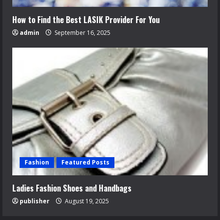
How to Find the Best LASIK Provider For You
admin
September 16, 2025
Fashion
Featured Posts
Ladies Fashion Shoes and Handbags
publisher
August 19, 2025