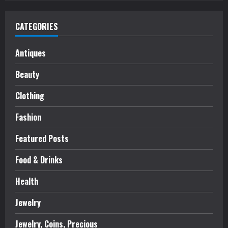
CATEGORIES
Antiques
Beauty
Clothing
Fashion
Featured Posts
Food & Drinks
Health
Jewelry
Jewelry, Coins, Precious