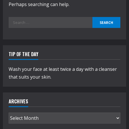
Perhaps searching can help.
Search
for:
TIP OF THE DAY
Wash your face at least twice a day with a cleanser
that suits your skin.
ARCHIVES
Archives