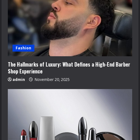
Fashion
The Hallmarks of Luxury: What Defines a High-End Barber
Shop Experience
admin
November 20, 2025