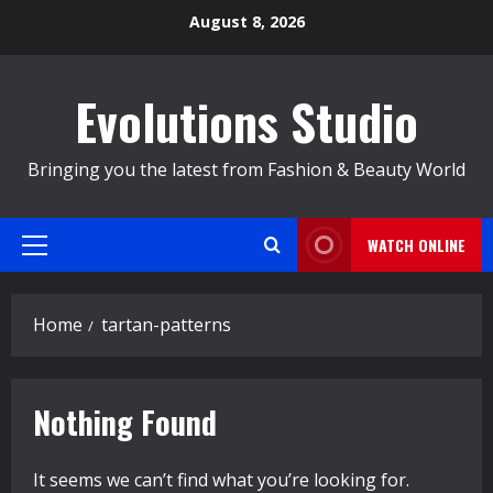
Skip
August 8, 2026
to
content
Evolutions Studio
Bringing you the latest from Fashion & Beauty World
WATCH ONLINE
Primary
Menu
Home
tartan-patterns
Nothing Found
It seems we can’t find what you’re looking for.