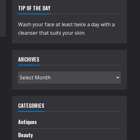
TIP OF THE DAY
Wash your face at least twice a day with a
cleanser that suits your skin.
ARCHIVES
Archives
CATEGORIES
Antiques
Beauty