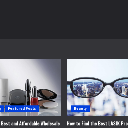
g
Featured Posts
Beauty
e Best and Affordable Wholesale
How to Find the Best LASIK Pro