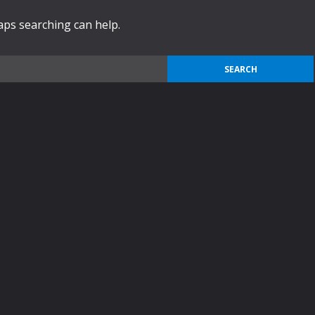
haps searching can help.