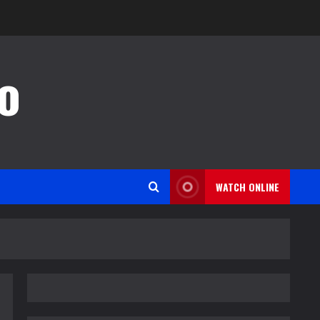
o
WATCH ONLINE