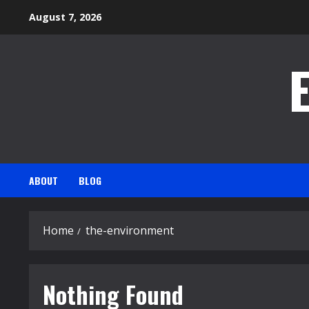
Skip
August 7, 2026
to
content
ABOUT
BLOG
Home
the-environment
Nothing Found