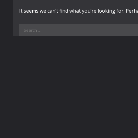
It seems we can’t find what you’re looking for. Per
Search
for: