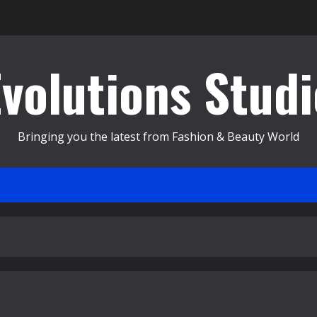
Evolutions Studi
Bringing you the latest from Fashion & Beauty World