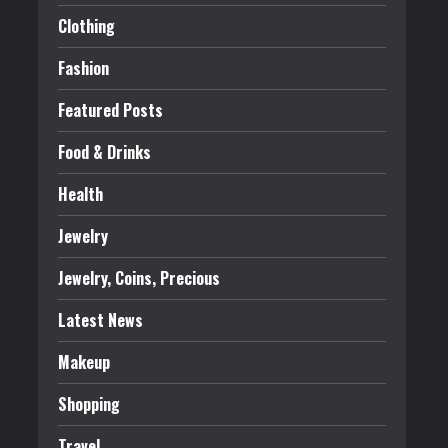
Clothing
Fashion
Featured Posts
Food & Drinks
Health
Jewelry
Jewelry, Coins, Precious
Latest News
Makeup
Shopping
Travel