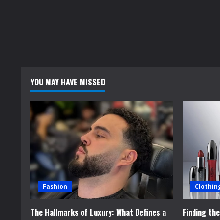
YOU MAY HAVE MISSED
Fashion
Clothin
The Hallmarks of Luxury: What Defines a
Finding th