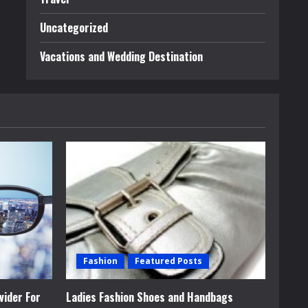
Uncategorized
Vacations and Wedding Destination
Fashion
Featured Posts
vider For
Ladies Fashion Shoes and Handbags