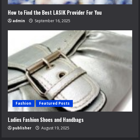
How to Find the Best LASIK Provider For You
admin
September 16, 2025
Fashion
Featured Posts
Ladies Fashion Shoes and Handbags
publisher
August 19, 2025