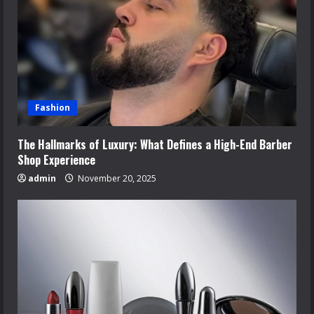
Fashion
The Hallmarks of Luxury: What Defines a High-End Barber
Shop Experience
admin
November 20, 2025