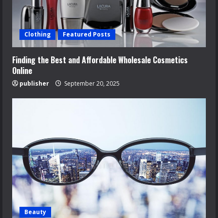
Clothing
Featured Posts
Finding the Best and Affordable Wholesale Cosmetics
Online
publisher
September 20, 2025
Beauty