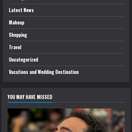
Latest News
Makeup
Shopping
Travel
Uncategorized
Vacations and Wedding Destination
YOU MAY HAVE MISSED