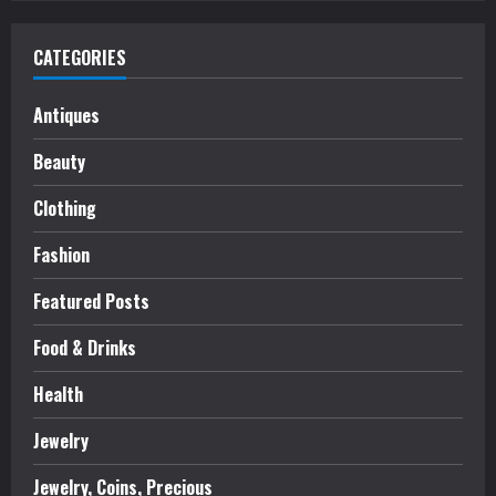
CATEGORIES
Antiques
Beauty
Clothing
Fashion
Featured Posts
Food & Drinks
Health
Jewelry
Jewelry, Coins, Precious