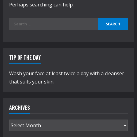
Perhaps searching can help.
Search
for:
TIP OF THE DAY
Wash your face at least twice a day with a cleanser
that suits your skin.
ARCHIVES
Archives