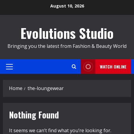
Skip
August 10, 2026
to
content
Evolutions Studio
Bringing you the latest from Fashion & Beauty World
WATCH ONLINE
Primary
Menu
Home
the-loungewear
Nothing Found
It seems we can’t find what you’re looking for.