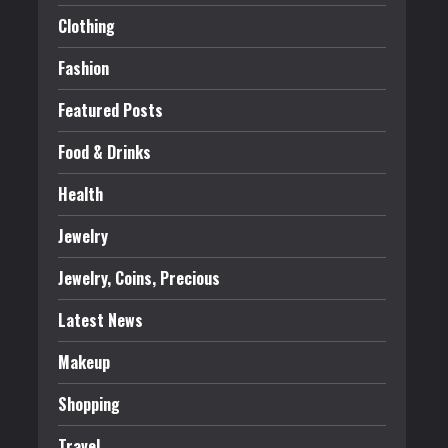
Clothing
Fashion
Featured Posts
Food & Drinks
Health
Jewelry
Jewelry, Coins, Precious
Latest News
Makeup
Shopping
Travel