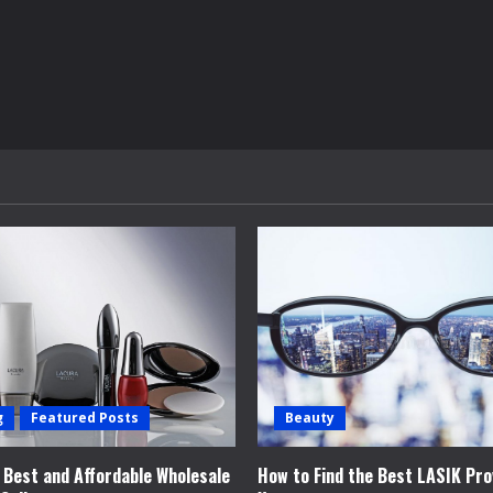
g
Featured Posts
Beauty
e Best and Affordable Wholesale
How to Find the Best LASIK Pro