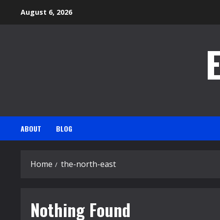
Skip
August 6, 2026
to
content
ABOUT
BLOG
Home
the-north-east
Nothing Found