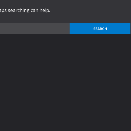
haps searching can help.