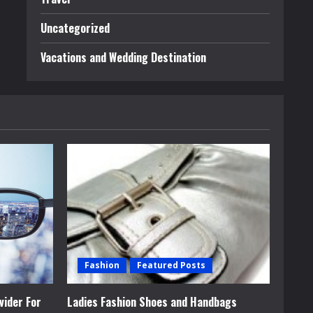
Uncategorized
Vacations and Wedding Destination
Fashion
Featured Posts
vider For
Ladies Fashion Shoes and Handbags