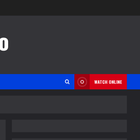
o
WATCH ONLINE