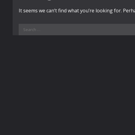
It seems we can’t find what you’re looking for. Per
Search
for: