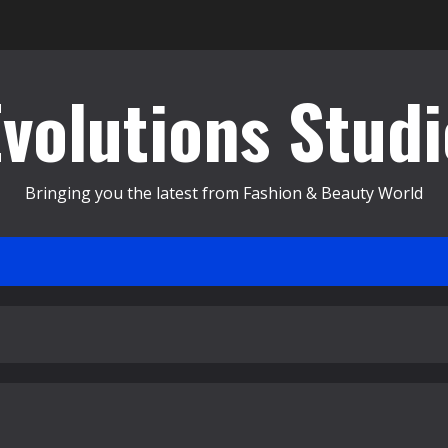
Evolutions Studi
Bringing you the latest from Fashion & Beauty World