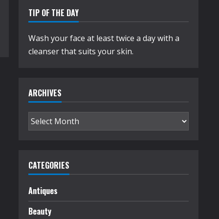
TIP OF THE DAY
Wash your face at least twice a day with a
cleanser that suits your skin.
ARCHIVES
Archives
CATEGORIES
Antiques
Beauty