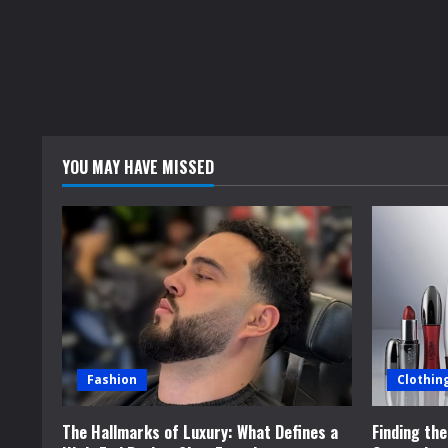
YOU MAY HAVE MISSED
Fashion
Clothin
The Hallmarks of Luxury: What Defines a
Finding th