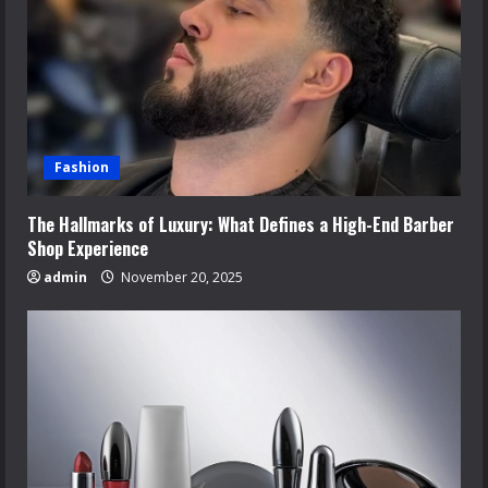
Fashion
The Hallmarks of Luxury: What Defines a High-End Barber
Shop Experience
admin
November 20, 2025