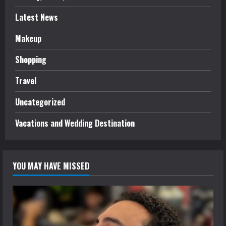
Latest News
Makeup
Shopping
Travel
Uncategorized
Vacations and Wedding Destination
YOU MAY HAVE MISSED