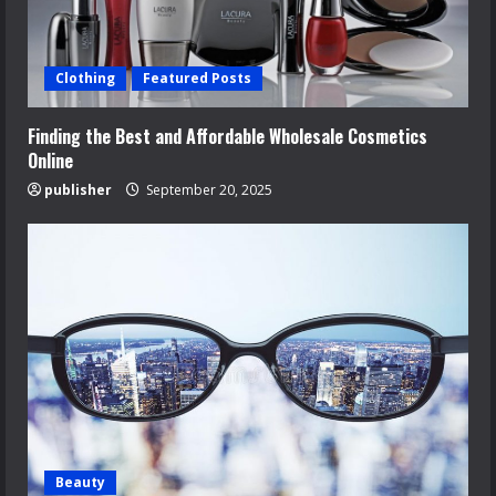
Clothing
Featured Posts
Finding the Best and Affordable Wholesale Cosmetics
Online
publisher
September 20, 2025
Beauty