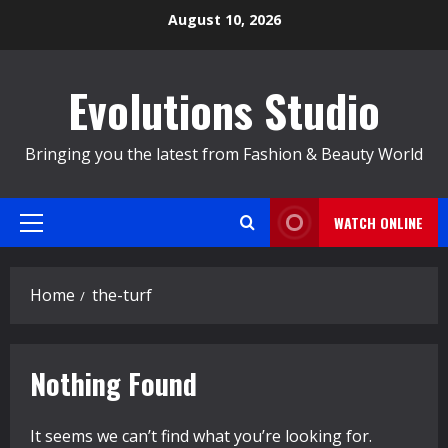
Skip
August 10, 2026
to
content
Evolutions Studio
Bringing you the latest from Fashion & Beauty World
WATCH ONLINE
Primary
Menu
Home
the-turf
Nothing Found
It seems we can’t find what you’re looking for.