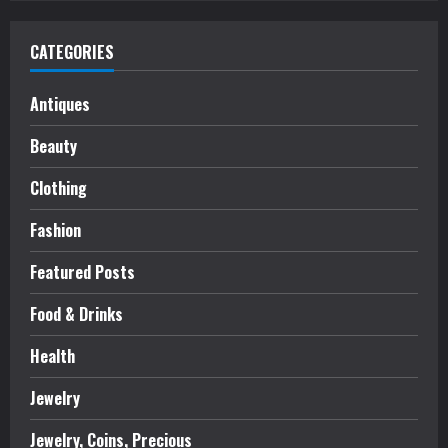
CATEGORIES
Antiques
Beauty
Clothing
Fashion
Featured Posts
Food & Drinks
Health
Jewelry
Jewelry, Coins, Precious