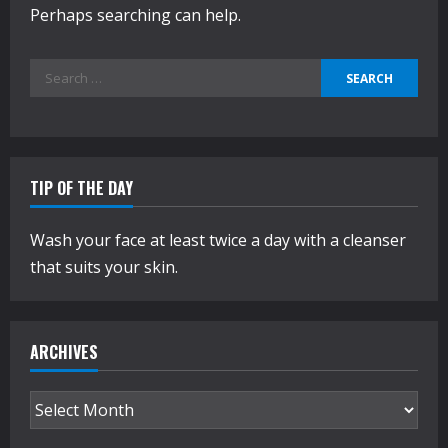
Perhaps searching can help.
Search
for:
TIP OF THE DAY
Wash your face at least twice a day with a cleanser
that suits your skin.
ARCHIVES
Archives