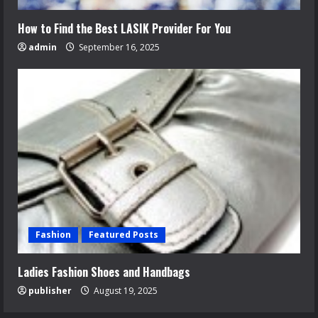
How to Find the Best LASIK Provider For You
admin
September 16, 2025
Fashion
Featured Posts
Ladies Fashion Shoes and Handbags
publisher
August 19, 2025