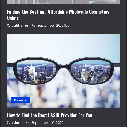
Finding the Best and Affordable Wholesale Cosmetics
Online
publisher
September 20, 2025
Beauty
How to Find the Best LASIK Provider For You
admin
September 16, 2025