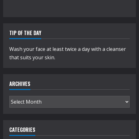
Tommy
Hilfiger
puts
on
a
really
big
TIP OF THE DAY
show;
Thakoon
returns
Wash your face at least twice a day with a cleanser
that suits your skin.
ARCHIVES
Archives
CATEGORIES