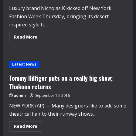
Luxury brand Nicholas K kicked off New York
Fashion Week Thursday, bringing its desert
inspired style to...
Read
Read More
more
about
Nicholas
K
kicks
off
Latest News
New
York
Fashion
Tommy Hilfiger puts on a really big show;
Week
with
Thakoon returns
‘Urban
nomad’
admin
September 10, 2016
style
NEW YORK (AP) — Many designers like to add some
theatrical flair to their runway shows....
Read
Read More
more
about