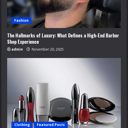
Fashion
The Hallmarks of Luxury: What Defines a High-End Barber
Shop Experience
admin
November 20, 2025
Clothing
Featured Posts