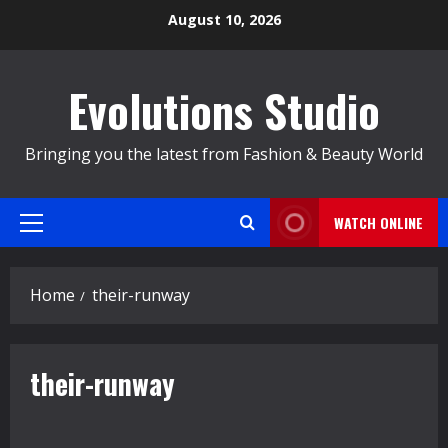
Skip
August 10, 2026
to
content
Evolutions Studio
Bringing you the latest from Fashion & Beauty World
WATCH ONLINE
Primary
Menu
Home
their-runway
their-runway