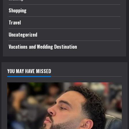
Shopping
Travel
Uncategorized
Vacations and Wedding Destination
YOU MAY HAVE MISSED