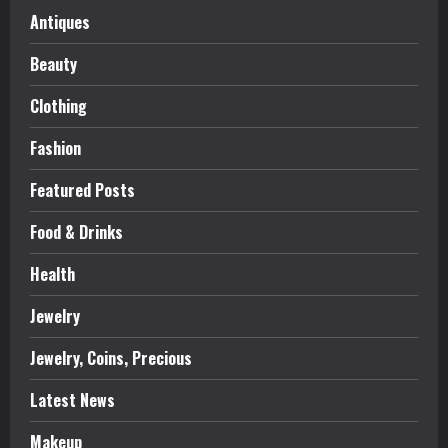
Antiques
Beauty
Clothing
Fashion
Featured Posts
Food & Drinks
Health
Jewelry
Jewelry, Coins, Precious
Latest News
Makeup