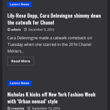
Latest News
Lily-Rose Depp, Cara Delevingne shimmy down
the catwalk for Chanel
admin
December 6, 2016
Cara Delevingne made a catwalk comeback on
Tuesday when she starred in the 2016 Chanel
Métiers...
Read
Read More
more
about
Lily-
Rose
Depp,
Cara
Latest News
Delevingne
shimmy
down
Nicholas K kicks off New York Fashion Week
the
catwalk
with ‘Urban nomad’ style
for
Chanel
creative
September 10, 2016