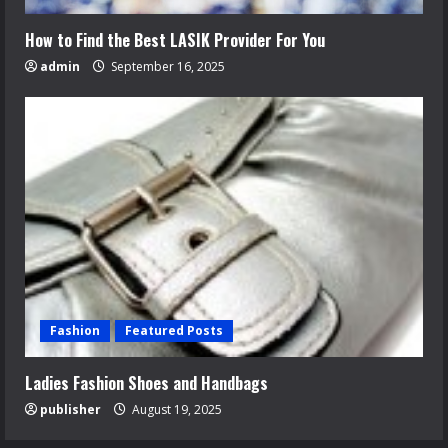
How to Find the Best LASIK Provider For You
admin
September 16, 2025
Fashion
Featured Posts
Ladies Fashion Shoes and Handbags
publisher
August 19, 2025