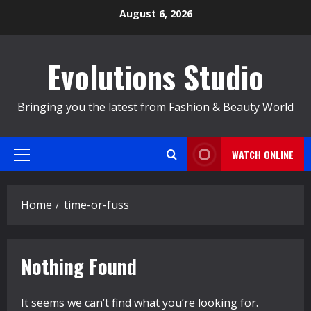
Skip
August 6, 2026
to
content
Evolutions Studio
Bringing you the latest from Fashion & Beauty World
WATCH ONLINE
Primary
Menu
Home
time-or-fuss
Nothing Found
It seems we can’t find what you’re looking for.