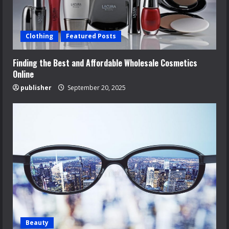
Clothing
Featured Posts
Finding the Best and Affordable Wholesale Cosmetics
Online
publisher
September 20, 2025
Beauty