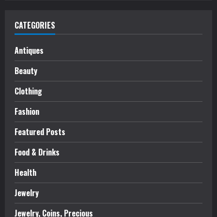
CATEGORIES
Antiques
Beauty
Clothing
Fashion
Featured Posts
Food & Drinks
Health
Jewelry
Jewelry, Coins, Precious