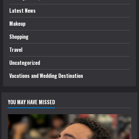
Latest News
Makeup
Shopping
Travel
Uncategorized
Vacations and Wedding Destination
YOU MAY HAVE MISSED