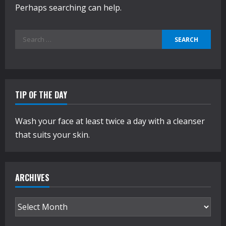
Perhaps searching can help.
Search
for:
TIP OF THE DAY
Wash your face at least twice a day with a cleanser
that suits your skin.
ARCHIVES
Archives