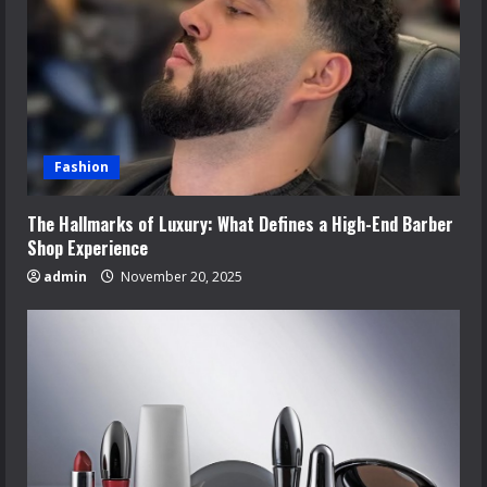
Fashion
The Hallmarks of Luxury: What Defines a High-End Barber
Shop Experience
admin
November 20, 2025