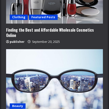
Clothing
Featured Posts
Finding the Best and Affordable Wholesale Cosmetics
Online
publisher
September 20, 2025
Beauty