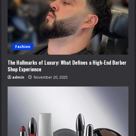
Fashion
The Hallmarks of Luxury: What Defines a High-End Barber
Shop Experience
admin
November 20, 2025