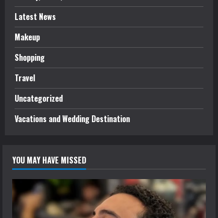
Latest News
Makeup
Shopping
Travel
Uncategorized
Vacations and Wedding Destination
YOU MAY HAVE MISSED