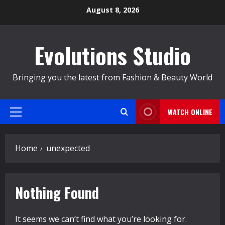
Skip
August 8, 2026
to
content
Evolutions Studio
Bringing you the latest from Fashion & Beauty World
WATCH ONLINE
Primary
Menu
Home
unexpected
Nothing Found
It seems we can’t find what you’re looking for.