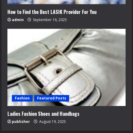
How to Find the Best LASIK Provider For You
admin
September 16, 2025
Fashion
Featured Posts
Ladies Fashion Shoes and Handbags
publisher
August 19, 2025