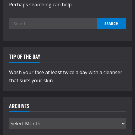
Perhaps searching can help.
Search
for:
TIP OF THE DAY
Wash your face at least twice a day with a cleanser
that suits your skin.
ARCHIVES
Archives