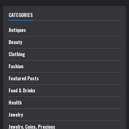
CATEGORIES
Antiques
Beauty
Clothing
Fashion
Featured Posts
Food & Drinks
Health
Jewelry
Jewelry, Coins, Precious