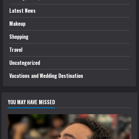
Latest News
Makeup
Shopping
Travel
Uncategorized
Vacations and Wedding Destination
YOU MAY HAVE MISSED