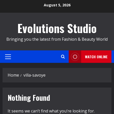
Skip
August 5, 2026
to
content
Evolutions Studio
Bringing you the latest from Fashion & Beauty World
WATCH ONLINE
Primary
Menu
Home
villa-savoye
Nothing Found
It seems we can’t find what you’re looking for.