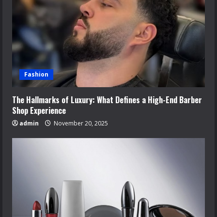
Fashion
The Hallmarks of Luxury: What Defines a High-End Barber
Shop Experience
admin
November 20, 2025