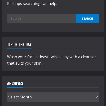
Perhaps searching can help.
Search
for:
TIP OF THE DAY
Wash your face at least twice a day with a cleanser
that suits your skin.
ARCHIVES
Archives