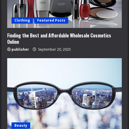
Clothing
Featured Posts
Finding the Best and Affordable Wholesale Cosmetics
Online
publisher
September 20, 2025
Beauty