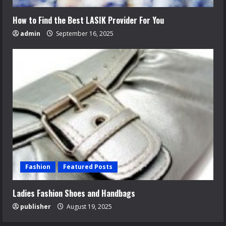
How to Find the Best LASIK Provider For You
admin
September 16, 2025
Fashion
Featured Posts
Ladies Fashion Shoes and Handbags
publisher
August 19, 2025