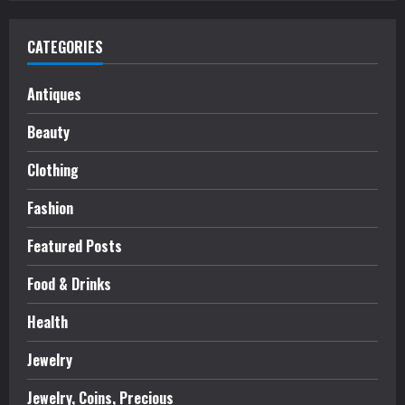
CATEGORIES
Antiques
Beauty
Clothing
Fashion
Featured Posts
Food & Drinks
Health
Jewelry
Jewelry, Coins, Precious