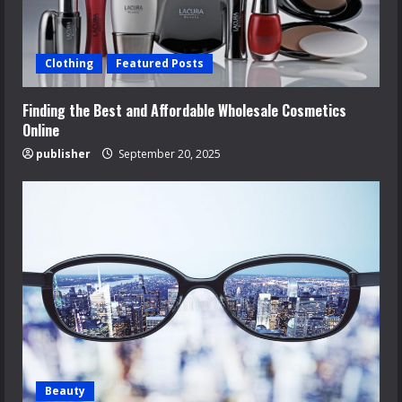
Clothing
Featured Posts
Finding the Best and Affordable Wholesale Cosmetics
Online
publisher
September 20, 2025
Beauty