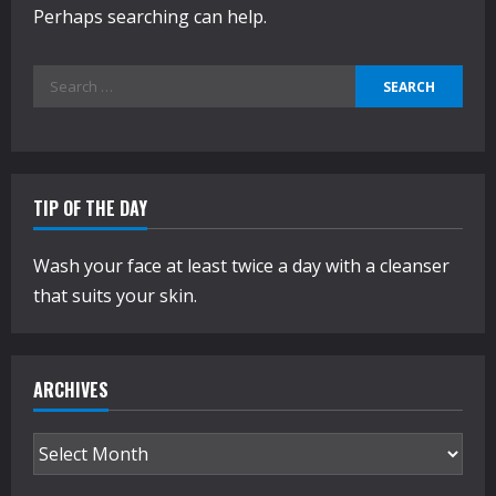
Perhaps searching can help.
Search
for:
TIP OF THE DAY
Wash your face at least twice a day with a cleanser
that suits your skin.
ARCHIVES
Archives