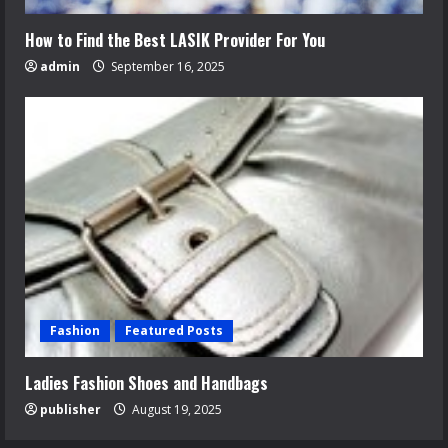
How to Find the Best LASIK Provider For You
admin
September 16, 2025
Fashion
Featured Posts
Ladies Fashion Shoes and Handbags
publisher
August 19, 2025