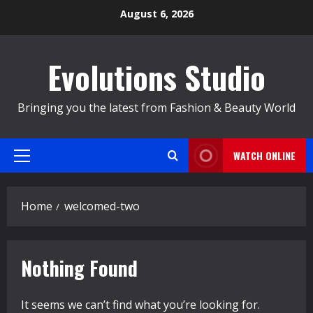
Skip
August 6, 2026
to
content
Evolutions Studio
Bringing you the latest from Fashion & Beauty World
WATCH ONLINE
Primary
Menu
Home
welcomed-two
Nothing Found
It seems we can’t find what you’re looking for.