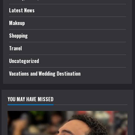
Latest News
Makeup
Shopping
Travel
Uncategorized
Vacations and Wedding Destination
YOU MAY HAVE MISSED