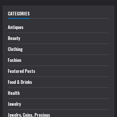
CATEGORIES
Antiques
Beauty
Clothing
Fashion
Featured Posts
Food & Drinks
Health
Jewelry
Jewelry, Coins, Precious