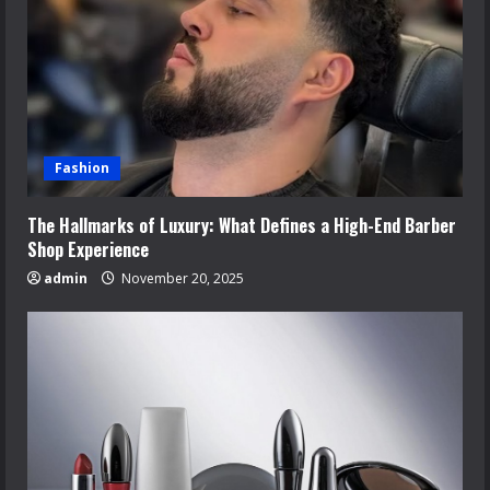
Fashion
The Hallmarks of Luxury: What Defines a High-End Barber
Shop Experience
admin
November 20, 2025