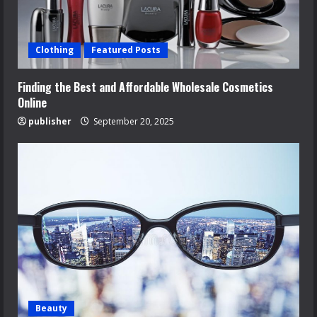
Clothing
Featured Posts
Finding the Best and Affordable Wholesale Cosmetics
Online
publisher
September 20, 2025
Beauty