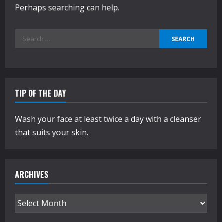
Perhaps searching can help.
Search
for:
TIP OF THE DAY
Wash your face at least twice a day with a cleanser
that suits your skin.
ARCHIVES
Archives