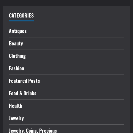
CATEGORIES
Antiques
Beauty
Clothing
Fashion
Featured Posts
Food & Drinks
Health
Jewelry
Jewelry, Coins, Precious