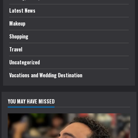
Latest News
Makeup
Shopping
Travel
Uncategorized
Vacations and Wedding Destination
YOU MAY HAVE MISSED