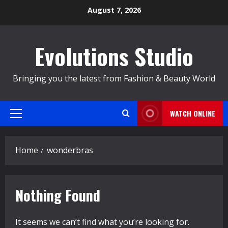
Skip
August 7, 2026
to
content
Evolutions Studio
Bringing you the latest from Fashion & Beauty World
WATCH ONLINE
Primary
Menu
Home
wonderbras
Nothing Found
It seems we can’t find what you’re looking for.