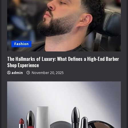
Fashion
The Hallmarks of Luxury: What Defines a High-End Barber
Shop Experience
admin
November 20, 2025