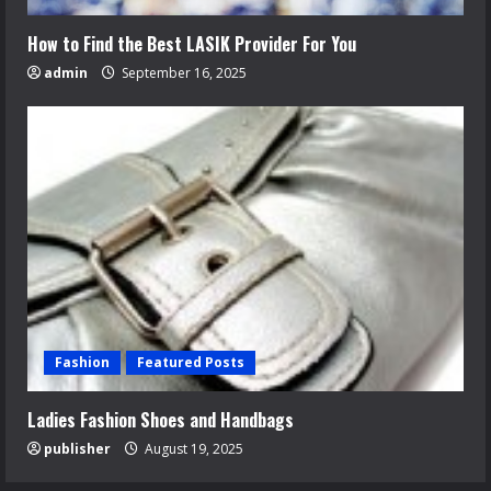
How to Find the Best LASIK Provider For You
admin
September 16, 2025
Fashion
Featured Posts
Ladies Fashion Shoes and Handbags
publisher
August 19, 2025