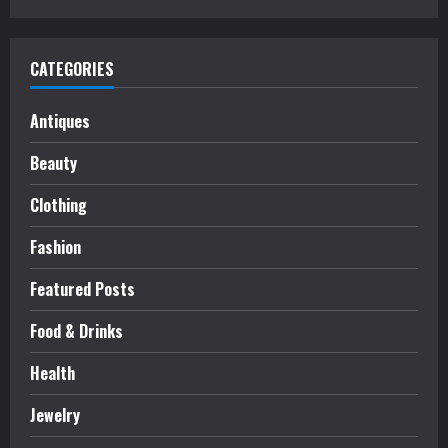
CATEGORIES
Antiques
Beauty
Clothing
Fashion
Featured Posts
Food & Drinks
Health
Jewelry