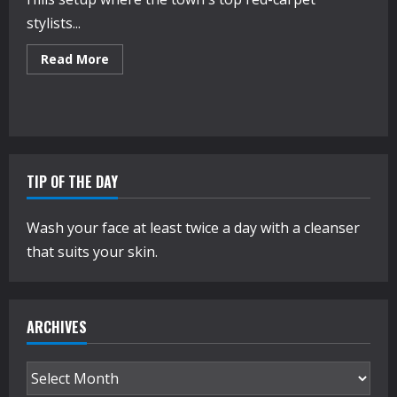
stylists...
Read
Read More
more
about
Inside
Jimmy
Choo’s
Oscar
Week
Suite
TIP OF THE DAY
Wash your face at least twice a day with a cleanser
that suits your skin.
ARCHIVES
Archives