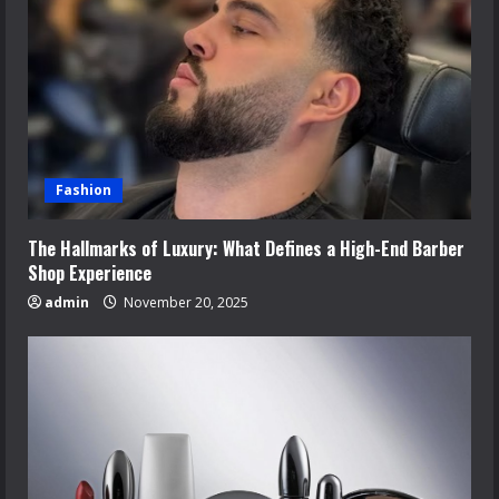
Fashion
The Hallmarks of Luxury: What Defines a High-End Barber
Shop Experience
admin
November 20, 2025