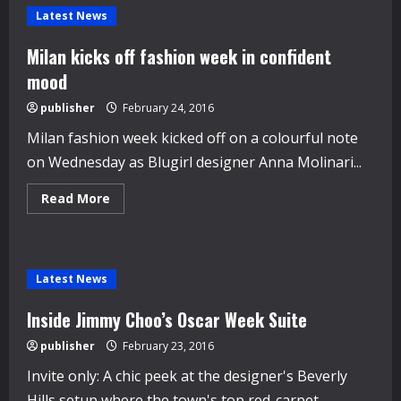
Latest News
Milan kicks off fashion week in confident
mood
publisher
February 24, 2016
Milan fashion week kicked off on a colourful note
on Wednesday as Blugirl designer Anna Molinari...
Read
Read More
more
about
Milan
kicks
off
fashion
Latest News
week
in
confident
Inside Jimmy Choo’s Oscar Week Suite
mood
publisher
February 23, 2016
Invite only: A chic peek at the designer's Beverly
Hills setup where the town's top red-carpet