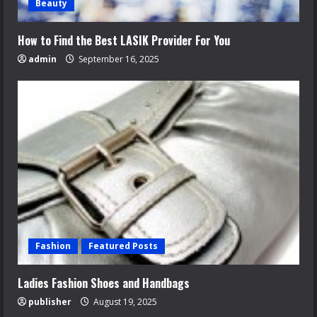
Beauty
How to Find the Best LASIK Provider For You
admin
September 16, 2025
Fashion
Featured Posts
Ladies Fashion Shoes and Handbags
publisher
August 19, 2025