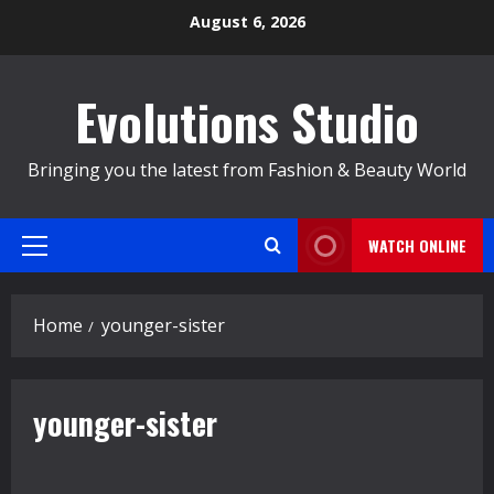
Skip
August 6, 2026
to
content
Evolutions Studio
Bringing you the latest from Fashion & Beauty World
WATCH ONLINE
Primary
Menu
Home
younger-sister
younger-sister