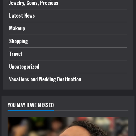
Jewelry, Coins, Precious
Latest News
Makeup
Shopping
Travel
Uncategorized
Vacations and Wedding Destination
YOU MAY HAVE MISSED