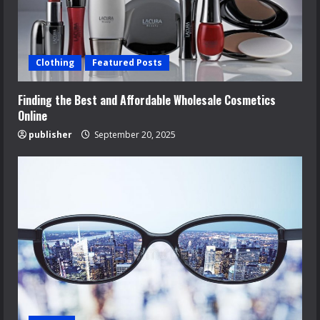
Clothing
Featured Posts
Finding the Best and Affordable Wholesale Cosmetics
Online
publisher
September 20, 2025