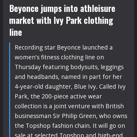
Beyonce jumps into athleisure
market with Ivy Park clothing
line
Recording star Beyonce launched a
women's fitness clothing line on
Thursday featuring bodysuits, leggings
and headbands, named in part for her
4-year-old daughter, Blue Ivy. Called Ivy
Park, the 200-piece active wear
collection is a joint venture with British
businessman Sir Philip Green, who owns
the Topshop fashion chain. It will go on
sale at selected Topshop and high-end