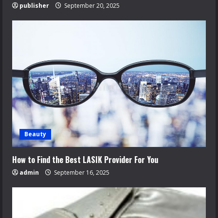
publisher
September 20, 2025
Beauty
How to Find the Best LASIK Provider For You
admin
September 16, 2025