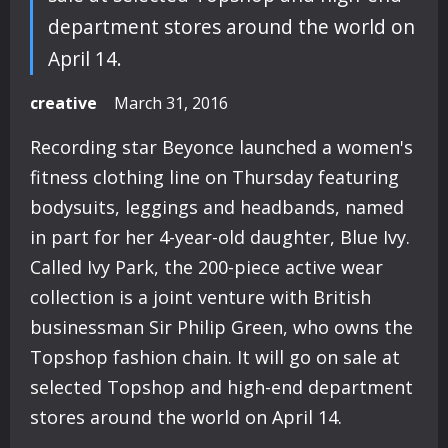
department stores around the world on
April 14.
creative
March 31, 2016
Recording star Beyonce launched a women's
fitness clothing line on Thursday featuring
bodysuits, leggings and headbands, named
in part for her 4-year-old daughter, Blue Ivy.
Called Ivy Park, the 200-piece active wear
collection is a joint venture with British
businessman Sir Philip Green, who owns the
Topshop fashion chain. It will go on sale at
selected Topshop and high-end department
stores around the world on April 14.