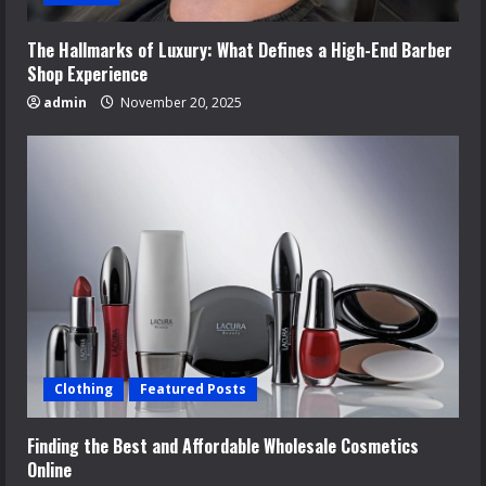
The Hallmarks of Luxury: What Defines a High-End Barber
Shop Experience
admin
November 20, 2025
Clothing
Featured Posts
Finding the Best and Affordable Wholesale Cosmetics
Online