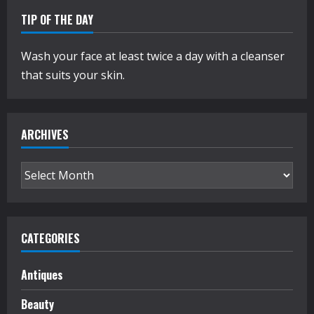
TIP OF THE DAY
Wash your face at least twice a day with a cleanser
that suits your skin.
ARCHIVES
Archives
CATEGORIES
Antiques
Beauty