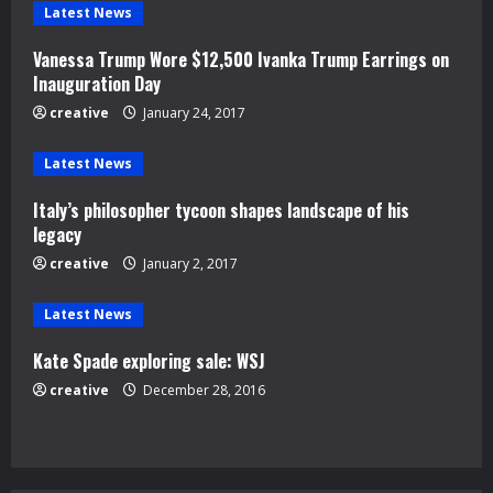
e
Latest News
Vanessa Trump Wore $12,500 Ivanka Trump Earrings on
R
Inauguration Day
e
creative
January 24, 2017
a
Latest News
d
Italy’s philosopher tycoon shapes landscape of his
legacy
i
creative
January 2, 2017
n
Latest News
g
Kate Spade exploring sale: WSJ
creative
December 28, 2016