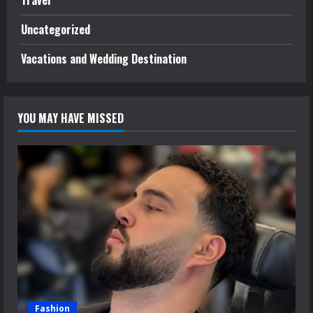
Travel
Uncategorized
Vacations and Wedding Destination
YOU MAY HAVE MISSED
Fashion