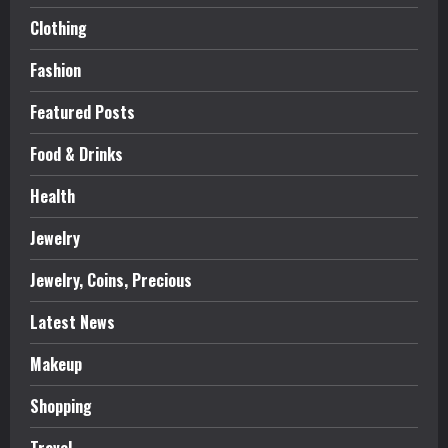
Clothing
Fashion
Featured Posts
Food & Drinks
Health
Jewelry
Jewelry, Coins, Precious
Latest News
Makeup
Shopping