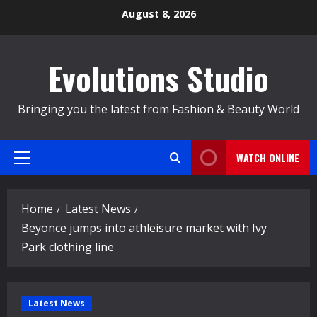
Skip
August 8, 2026
to
content
Evolutions Studio
Bringing you the latest from Fashion & Beauty World
WATCH ONLINE
Primary
Menu
Home
Latest News
Beyonce jumps into athleisure market with Ivy
Park clothing line
Latest News