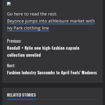
Go here to read the rest:
Beyonce jumps into athleisure market with
Ivy Park clothing line
C
Previous:
Kendall + Kylie new high-fashion capsule
o
collection unveiled
n
Next:
t
Fashion Industry Succumbs to April Fools’ Madness
i
n
RELATED STORIES
u