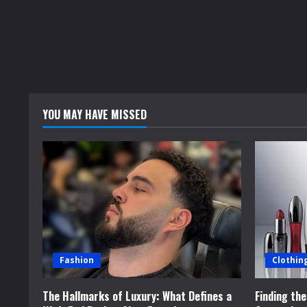
R
e
a
d
YOU MAY HAVE MISSED
i
n
g
Fashion
Clothin
The Hallmarks of Luxury: What Defines a
Finding th