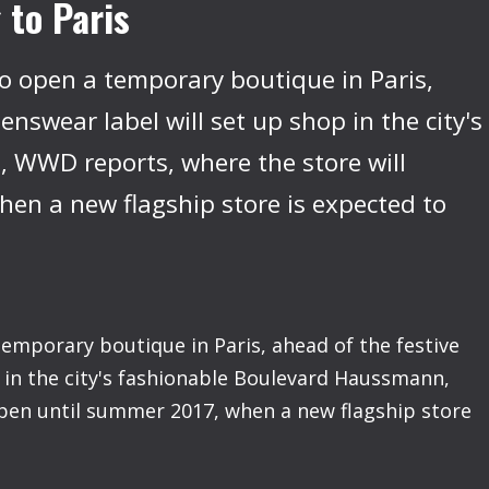
 to Paris
to open a temporary boutique in Paris,
nswear label will set up shop in the city's
 WWD reports, where the store will
en a new flagship store is expected to
temporary boutique in Paris, ahead of the festive
 in the city's fashionable Boulevard Haussmann,
pen until summer 2017, when a new flagship store