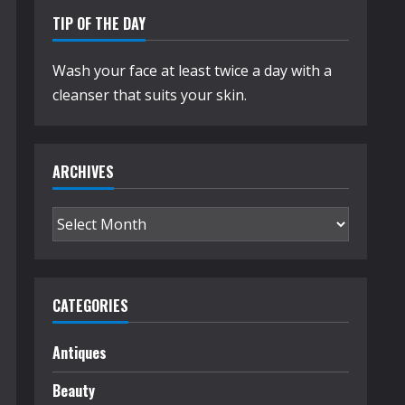
TIP OF THE DAY
Wash your face at least twice a day with a
cleanser that suits your skin.
ARCHIVES
Archives
CATEGORIES
Antiques
Beauty