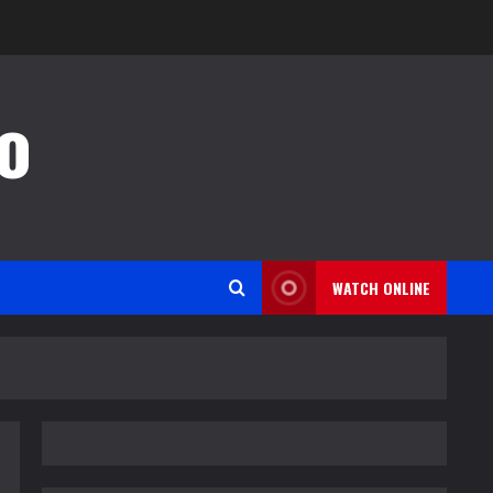
o
WATCH ONLINE