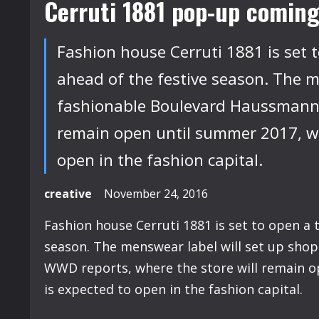
Cerruti 1881 pop-up coming
Fashion house Cerruti 1881 is set 
ahead of the festive season. The me
fashionable Boulevard Haussmann,
remain open until summer 2017, wh
open in the fashion capital.
creative
November 24, 2016
Fashion house Cerruti 1881 is set to open a 
season. The menswear label will set up shop
WWD reports, where the store will remain o
is expected to open in the fashion capital.