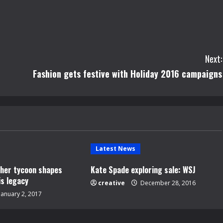
Next:
Fashion gets festive with Holiday 2016 campaigns
Latest News
opher tycoon shapes
Kate Spade exploring sale: WSJ
is legacy
creative
December 28, 2016
January 2, 2017