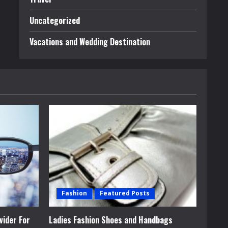
Uncategorized
Vacations and Wedding Destination
Fashion
Featured Posts
vider For
Ladies Fashion Shoes and Handbags