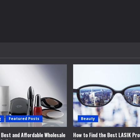
g
Featured Posts
Beauty
e Best and Affordable Wholesale
How to Find the Best LASIK Pro