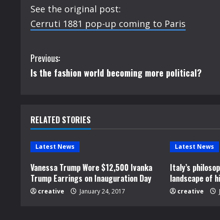
See the original post:
Cerruti 1881 pop-up coming to Paris
C
Previous:
Is the fashion world becoming more political?
o
n
t
RELATED STORIES
i
Latest News
Latest News
n
Vanessa Trump Wore $12,500 Ivanka
Italy’s philos
Trump Earrings on Inauguration Day
landscape of h
u
creative
January 24, 2017
creative
e