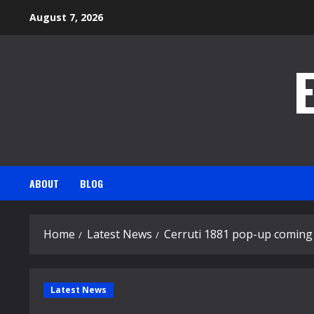
Skip
August 7, 2026
to
content
ABOUT
BLOG
Home
Latest News
Cerruti 1881 pop-up coming 
Latest News