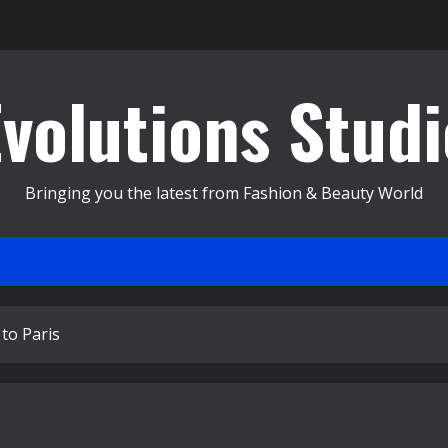
Evolutions Studi
Bringing you the latest from Fashion & Beauty World
to Paris