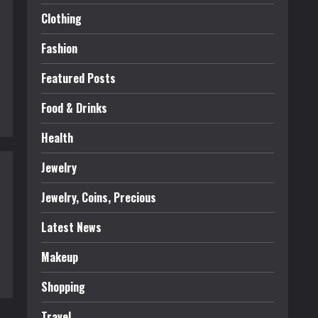
Clothing
Fashion
Featured Posts
Food & Drinks
Health
Jewelry
Jewelry, Coins, Precious
Latest News
Makeup
Shopping
Travel