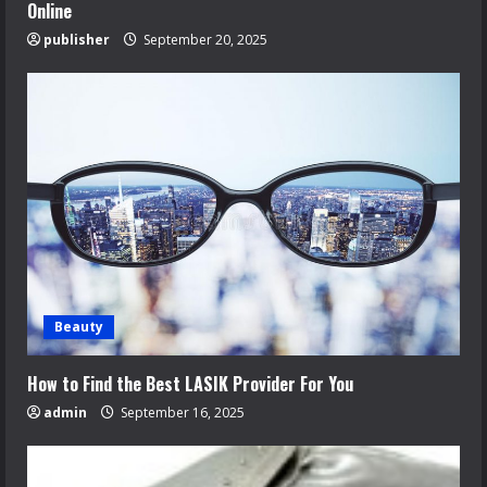
Online
publisher
September 20, 2025
Beauty
How to Find the Best LASIK Provider For You
admin
September 16, 2025