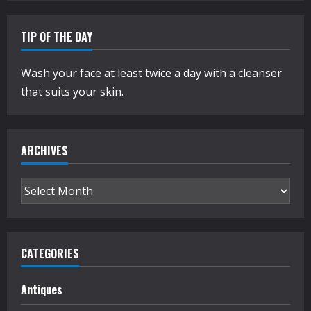
TIP OF THE DAY
Wash your face at least twice a day with a cleanser
that suits your skin.
ARCHIVES
Archives
CATEGORIES
Antiques