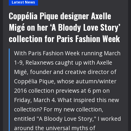
Latest News
Coppélia Pique designer Axelle
Migé on her ‘A Bloody Love Story’
collection for Paris Fashion Week
With Paris Fashion Week running March
1-9, Relaxnews caught up with Axelle
Migé, founder and creative director of
Coppélia Pique, whose autumn/winter
2016 collection previews at 6 pm on
Friday, March 4. What inspired this new
collection? For my new collection,
entitled "A Bloody Love Story," I worked
around the universal myths of