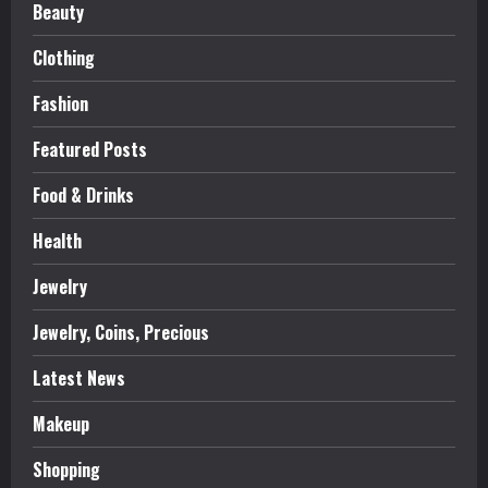
Beauty
Clothing
Fashion
Featured Posts
Food & Drinks
Health
Jewelry
Jewelry, Coins, Precious
Latest News
Makeup
Shopping