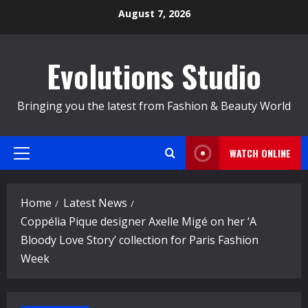
Skip
August 7, 2026
to
content
Evolutions Studio
Bringing you the latest from Fashion & Beauty World
WATCH ONLINE
Primary
Menu
Home
Latest News
Coppélia Pique designer Axelle Migé on her ‘A
Bloody Love Story’ collection for Paris Fashion
Week