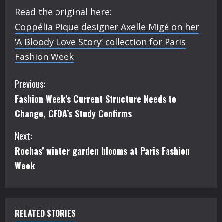
Read the original here:
Coppélia Pique designer Axelle Migé on her
‘A Bloody Love Story’ collection for Paris
Fashion Week
C
Previous:
Fashion Week’s Current Structure Needs to
o
Change, CFDA’s Study Confirms
n
Next:
t
Rochas’ winter garden blooms at Paris Fashion
i
Week
n
u
RELATED STORIES