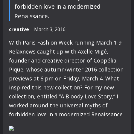
forbidden love in a modernized
Renaissance.
creative
March 3, 2016
With Paris Fashion Week running March 1-9,
Relaxnews caught up with Axelle Migé,
founder and creative director of Coppélia
Pique, whose autumn/winter 2016 collection
previews at 6 pm on Friday, March 4. What
inspired this new collection? For my new
collection, entitled “A Bloody Love Story,” I
worked around the universal myths of
forbidden love in a modernized Renaissance.