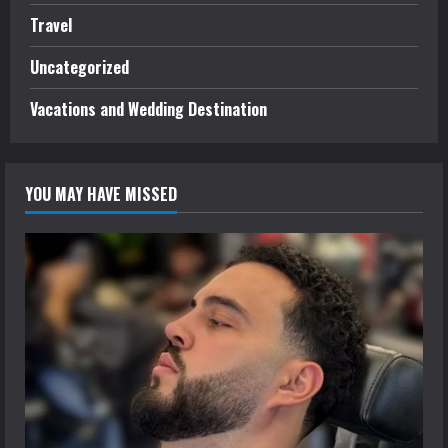
Travel
Uncategorized
Vacations and Wedding Destination
YOU MAY HAVE MISSED