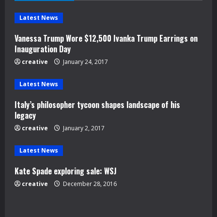
e
Latest News
R
Vanessa Trump Wore $12,500 Ivanka Trump Earrings on
e
Inauguration Day
creative
January 24, 2017
a
d
Latest News
Italy’s philosopher tycoon shapes landscape of his
i
legacy
n
creative
January 2, 2017
g
Latest News
Kate Spade exploring sale: WSJ
creative
December 28, 2016