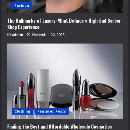
Fashion
The Hallmarks of Luxury: What Defines a High-End Barber
Shop Experience
admin
November 20, 2025
Clothing
Featured Posts
Finding the Best and Affordable Wholesale Cosmetics