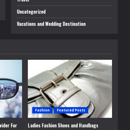
Uncategorized
Vacations and Wedding Destination
Fashion
Featured Posts
vider For
Ladies Fashion Shoes and Handbags