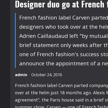
Designer duo go at French 
French fashion label Carven part
designers who took over at the hel
Adrien Caillaudaud left "by mutual
brief statement only weeks after t
one of French fashion's success stor
announce the appointment of a new 
admin
October 24, 2016
French fashion label Carven parted compan
over at the helm just 18 months ago. Alexis 
agreement”, the Paris house said in a brief s
summer show. Carven — one of French fashion