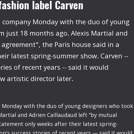
fashion label Carven
ed company Monday with the duo of young
m just 18 months ago. Alexis Martial and
 agreement", the Paris house said in a
heir latest spring-summer show. Carven --
ies of recent years -- said it would
artistic director later.
y Monday with the duo of young designers who took
Martial and Adrien Caillaudaud left “by mutual
tatement only weeks after their latest spring-
's success stories of recent years — said it would