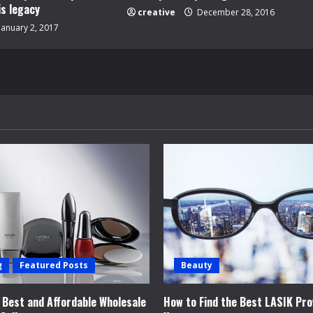
is legacy
creative
December 28, 2016
January 2, 2017
g
Featured Posts
Beauty
e Best and Affordable Wholesale
How to Find the Best LASIK Pro