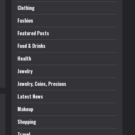
Clothing
Fashion
Featured Posts
Food & Drinks
Health
Jewelry
Jewelry, Coins, Precious
Latest News
Makeup
Shopping
Travel