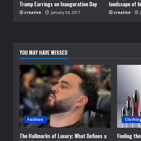
Trump Earrings on Inauguration Day
landscape of h
e
creative
January 24, 2017
creative
R
e
a
YOU MAY HAVE MISSED
d
i
n
g
Fashion
Clothin
The Hallmarks of Luxury: What Defines a
Finding th