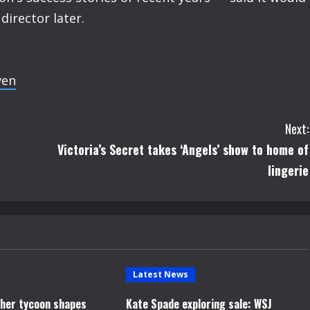
irector later.
ven
Next:
Victoria’s Secret takes ‘Angels’ show to home of
lingerie
Latest News
opher tycoon shapes
Kate Spade exploring sale: WSJ