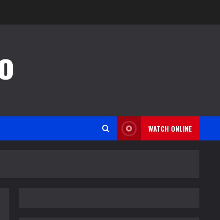
o
WATCH ONLINE