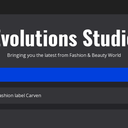
Evolutions Studi
Bringing you the latest from Fashion & Beauty World
ashion label Carven