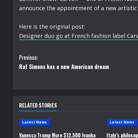
announce the appointment of a new artistic d
Here is the original post:
Designer duo go at French fashion label Car
C
Previous:
Raf Simons has a new American dream
o
n
t
RELATED STORIES
i
n
Latest News
Latest News
u
Vanessa Trump Wore $12,500 Ivanka
Italy’s philos