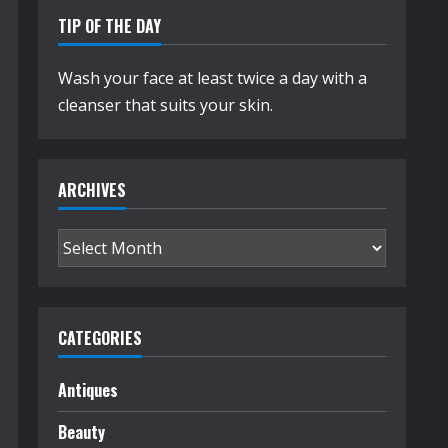
TIP OF THE DAY
Wash your face at least twice a day with a
cleanser that suits your skin.
ARCHIVES
Archives
CATEGORIES
Antiques
Beauty