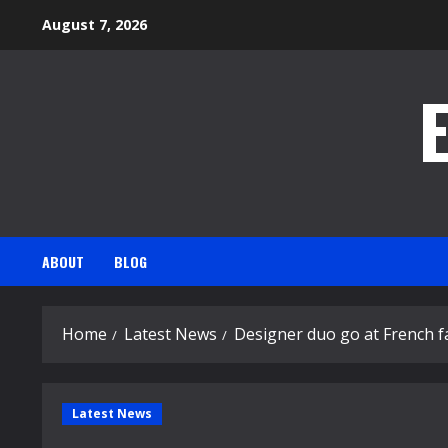
Skip
August 7, 2026
to
content
ABOUT
BLOG
Home
Latest News
Designer duo go at French f
Latest News