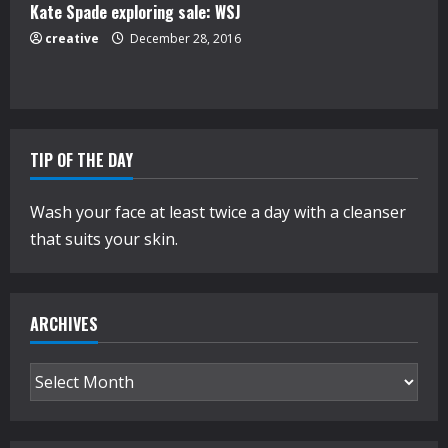
Kate Spade exploring sale: WSJ
creative
December 28, 2016
TIP OF THE DAY
Wash your face at least twice a day with a cleanser
that suits your skin.
ARCHIVES
Archives