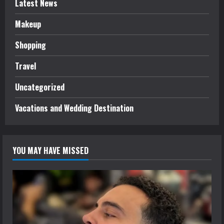
Latest News
Makeup
Shopping
Travel
Uncategorized
Vacations and Wedding Destination
YOU MAY HAVE MISSED