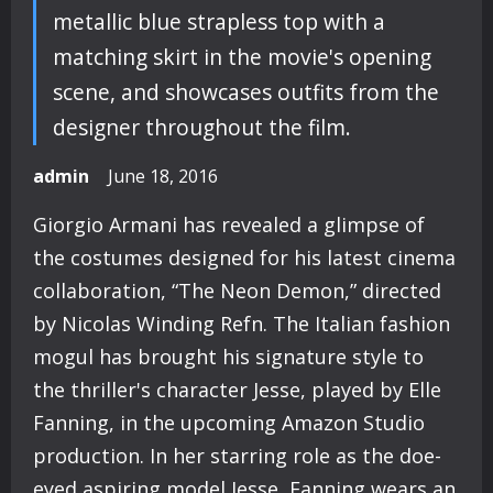
metallic blue strapless top with a
matching skirt in the movie's opening
scene, and showcases outfits from the
designer throughout the film.
admin
June 18, 2016
Giorgio Armani has revealed a glimpse of
the costumes designed for his latest cinema
collaboration, “The Neon Demon,” directed
by Nicolas Winding Refn. The Italian fashion
mogul has brought his signature style to
the thriller's character Jesse, played by Elle
Fanning, in the upcoming Amazon Studio
production. In her starring role as the doe-
eyed aspiring model Jesse, Fanning wears an