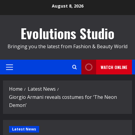
Skip
August 8, 2026
to
content
Evolutions Studio
Bringing you the latest from Fashion & Beauty World
WATCH ONLINE
Primary
Menu
Home
Latest News
Giorgio Armani reveals costumes for ‘The Neon
Demon’
Latest News