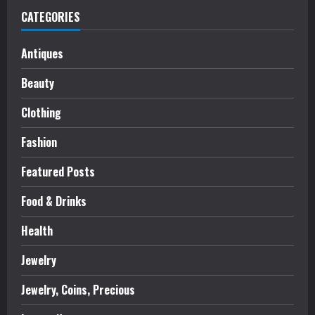
CATEGORIES
Antiques
Beauty
Clothing
Fashion
Featured Posts
Food & Drinks
Health
Jewelry
Jewelry, Coins, Precious