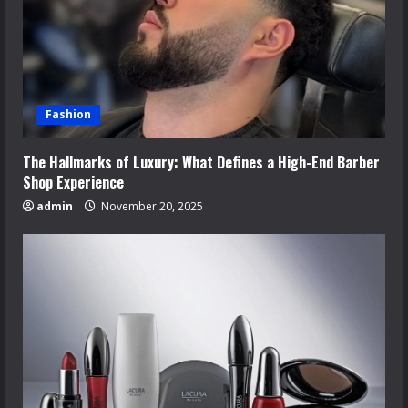
Fashion
The Hallmarks of Luxury: What Defines a High-End Barber
Shop Experience
admin
November 20, 2025