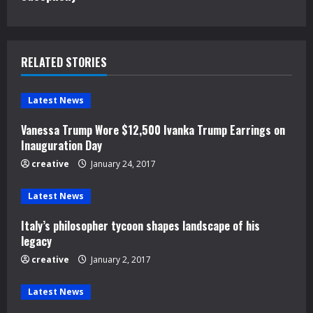
i
n
u
RELATED STORIES
e
Latest News
R
Vanessa Trump Wore $12,500 Ivanka Trump Earrings on
e
Inauguration Day
creative
January 24, 2017
a
d
Latest News
Italy’s philosopher tycoon shapes landscape of his
i
legacy
n
creative
January 2, 2017
g
Latest News