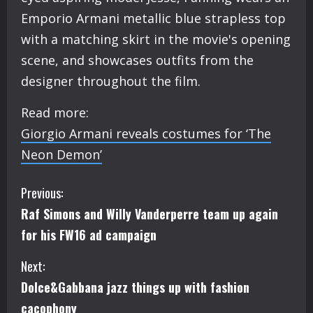
Emporio Armani metallic blue strapless top
with a matching skirt in the movie's opening
scene, and showcases outfits from the
designer throughout the film.
Read more:
Giorgio Armani reveals costumes for ‘The
Neon Demon’
C
Previous:
Raf Simons and Willy Vanderperre team up again
o
for his FW16 ad campaign
n
Next:
t
Dolce&Gabbana jazz things up with fashion
cacophony