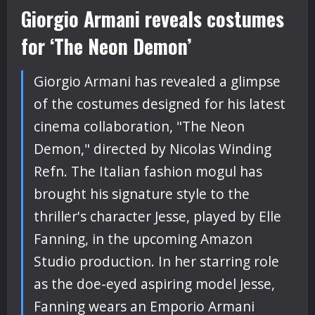
Giorgio Armani reveals costumes
for ‘The Neon Demon’
Giorgio Armani has revealed a glimpse
of the costumes designed for his latest
cinema collaboration, "The Neon
Demon," directed by Nicolas Winding
Refn. The Italian fashion mogul has
brought his signature style to the
thriller's character Jesse, played by Elle
Fanning, in the upcoming Amazon
Studio production. In her starring role
as the doe-eyed aspiring model Jesse,
Fanning wears an Emporio Armani