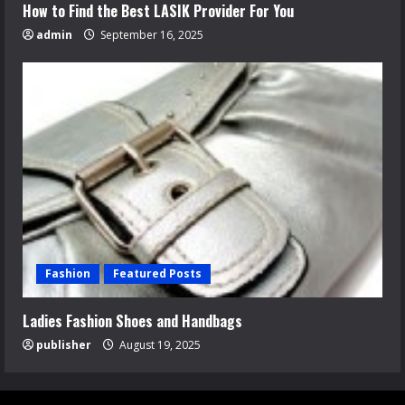
How to Find the Best LASIK Provider For You
admin
September 16, 2025
Fashion
Featured Posts
Ladies Fashion Shoes and Handbags
publisher
August 19, 2025