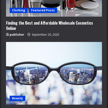
Clothing
Featured Posts
Finding the Best and Affordable Wholesale Cosmetics
Online
publisher
September 20, 2025
Beauty