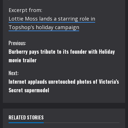
Excerpt from:
Lottie Moss lands a starring role in
Topshop’s holiday campaign
C
Previous:
Burberry pays tribute to its founder with Holiday
o
movie trailer
n
Next:
t
Internet applauds unretouched photos of Victoria’s
i
Secret supermodel
n
u
RELATED STORIES