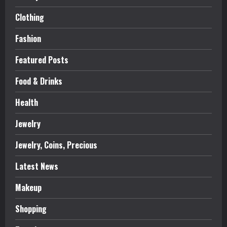
Clothing
Fashion
Featured Posts
Food & Drinks
Health
Jewelry
Jewelry, Coins, Precious
Latest News
Makeup
Shopping