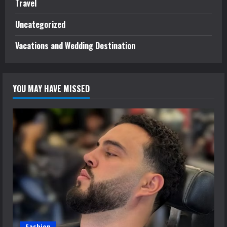
Travel
Uncategorized
Vacations and Wedding Destination
YOU MAY HAVE MISSED
Fashion