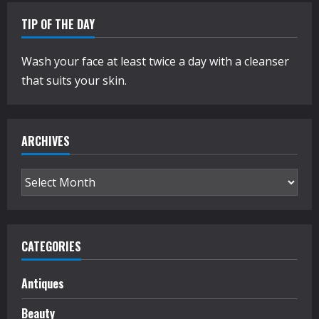
TIP OF THE DAY
Wash your face at least twice a day with a cleanser
that suits your skin.
ARCHIVES
Archives
CATEGORIES
Antiques
Beauty