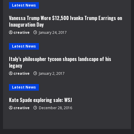
e
Latest News
R
Vanessa Trump Wore $12,500 Ivanka Trump Earrings on
e
Inauguration Day
creative
January 24, 2017
a
d
Latest News
Italy’s philosopher tycoon shapes landscape of his
i
legacy
n
creative
January 2, 2017
g
Latest News
Kate Spade exploring sale: WSJ
creative
December 28, 2016