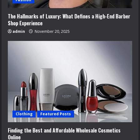
The Hallmarks of Luxury: What Defines a High-End Barber
Shop Experience
admin
November 20, 2025
Clothing
Featured Posts
Finding the Best and Affordable Wholesale Cosmetics
Online