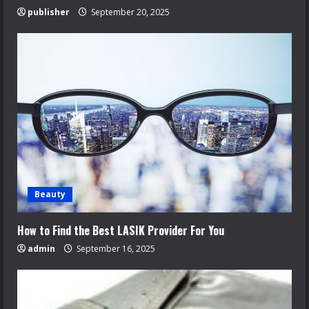
publisher
September 20, 2025
Beauty
How to Find the Best LASIK Provider For You
admin
September 16, 2025