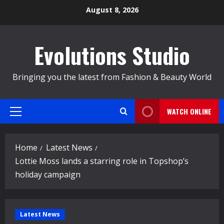
Skip
August 8, 2026
to
content
Evolutions Studio
Bringing you the latest from Fashion & Beauty World
WATCH ONLINE
Primary
Menu
Home
Latest News
Lottie Moss lands a starring role in Topshop’s
holiday campaign
Latest News