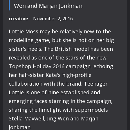
Wen and Marjan Jonkman.
creative
November 2, 2016
Lottie Moss may be relatively new to the
modelling game, but she is hot on her big
sister's heels. The British model has been
revealed as one of the stars of the new
Topshop Holiday 2016 campaign, echoing
her half-sister Kate's high-profile
collaboration with the brand. Teenager
Lottie is one of nine established and
emerging faces starring in the campaign,
sharing the limelight with supermodels
Stella Maxwell, Jing Wen and Marjan
Jonkman.