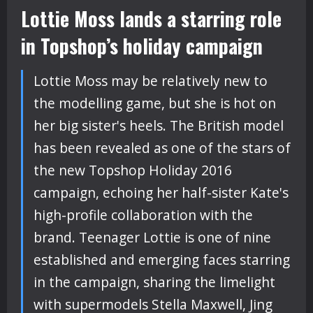
Lottie Moss lands a starring role
in Topshop’s holiday campaign
Lottie Moss may be relatively new to
the modelling game, but she is hot on
her big sister's heels. The British model
has been revealed as one of the stars of
the new Topshop Holiday 2016
campaign, echoing her half-sister Kate's
high-profile collaboration with the
brand. Teenager Lottie is one of nine
established and emerging faces starring
in the campaign, sharing the limelight
with supermodels Stella Maxwell, Jing