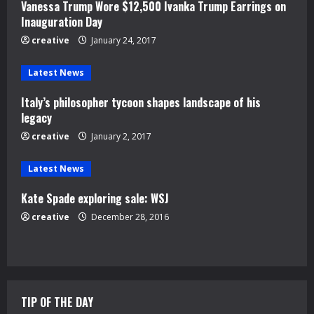
Vanessa Trump Wore $12,500 Ivanka Trump Earrings on
R
Inauguration Day
e
creative
January 24, 2017
a
Latest News
d
Italy’s philosopher tycoon shapes landscape of his
legacy
i
creative
January 2, 2017
n
Latest News
g
Kate Spade exploring sale: WSJ
creative
December 28, 2016
TIP OF THE DAY