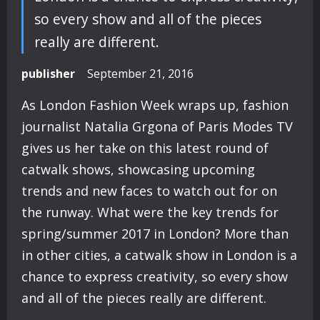
so every show and all of the pieces
really are different.
publisher
September 21, 2016
As London Fashion Week wraps up, fashion
journalist Natalia Grgona of Paris Modes TV
gives us her take on this latest round of
catwalk shows, showcasing upcoming
trends and new faces to watch out for on
the runway. What were the key trends for
spring/summer 2017 in London? More than
in other cities, a catwalk show in London is a
chance to express creativity, so every show
and all of the pieces really are different.