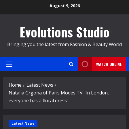
Skip
August 9, 2026
to
content
Evolutions Studio
Bringing you the latest from Fashion & Beauty World
WATCH ONLINE
Primary
Menu
Home
Latest News
Natalia Grgona of Paris Modes TV: ‘In London,
everyone has a floral dress’
Latest News