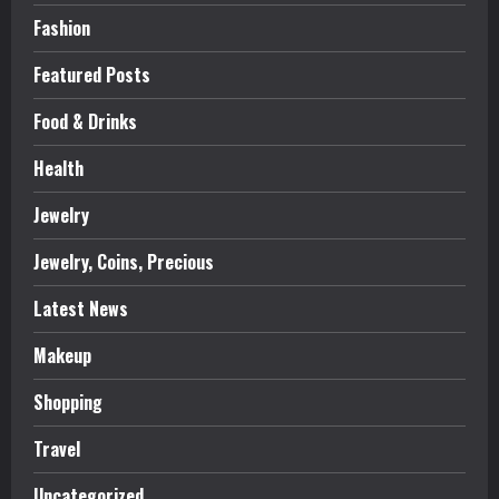
Fashion
Featured Posts
Food & Drinks
Health
Jewelry
Jewelry, Coins, Precious
Latest News
Makeup
Shopping
Travel
Uncategorized