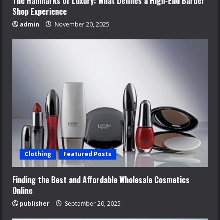
The Hallmarks of Luxury: What Defines a High-End Barber
Shop Experience
admin
November 20, 2025
Clothing
Featured Posts
Finding the Best and Affordable Wholesale Cosmetics
Online
publisher
September 20, 2025