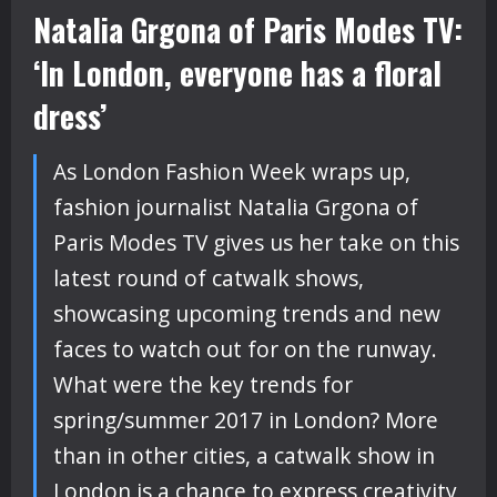
Natalia Grgona of Paris Modes TV:
‘In London, everyone has a floral
dress’
As London Fashion Week wraps up,
fashion journalist Natalia Grgona of
Paris Modes TV gives us her take on this
latest round of catwalk shows,
showcasing upcoming trends and new
faces to watch out for on the runway.
What were the key trends for
spring/summer 2017 in London? More
than in other cities, a catwalk show in
London is a chance to express creativity,