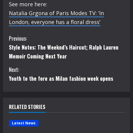
See more here:
Natalia Grgona of Paris Modes TV: ‘In
London, everyone has a floral dress’
C
Previous:
Style Notes: The Weeknd’s Haircut; Ralph Lauren
o
Memoir Coming Next Year
n
Next:
t
Youth to the fore as Milan fashion week opens
i
n
RELATED STORIES
u
e
Latest News