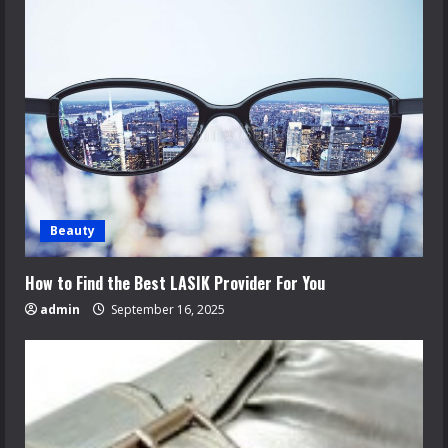
Beauty
How to Find the Best LASIK Provider For You
admin
September 16, 2025