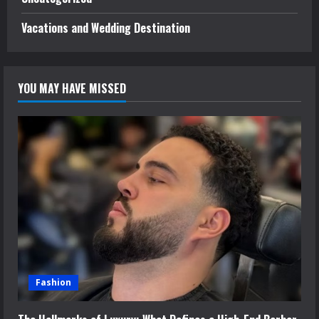
Vacations and Wedding Destination
YOU MAY HAVE MISSED
Fashion