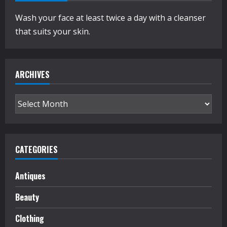
Wash your face at least twice a day with a cleanser
that suits your skin.
ARCHIVES
Archives
CATEGORIES
Antiques
Beauty
Clothing