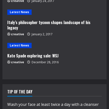
creative
January 24, 2017
a
d
Latest News
Italy’s philosopher tycoon shapes landscape of his
i
legacy
n
creative
January 2, 2017
g
Latest News
Kate Spade exploring sale: WSJ
creative
December 28, 2016
TIP OF THE DAY
Wash your face at least twice a day with a cleanser