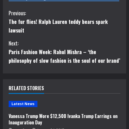
C
Previous:
The fur flies! Ralph Lauren teddy bears spark
o
lawsuit
n
Next:
t
Paris Fashion Week: Rahul Mishra – ‘the
i
philosophy of slow fashion is the soul of our brand’
n
u
RELATED STORIES
e
Latest News
R
Vanessa Trump Wore $12,500 Ivanka Trump Earrings on
e
Inauguration Day