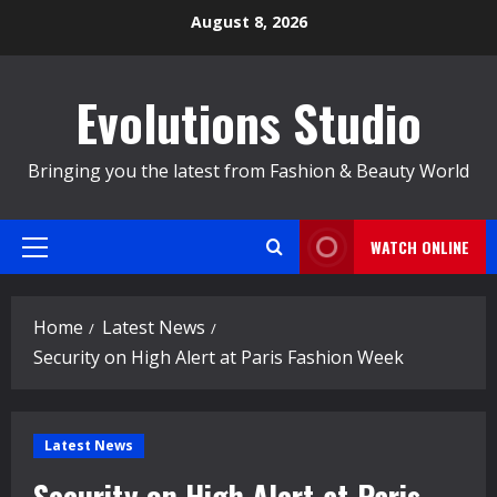
Skip
August 8, 2026
to
content
Evolutions Studio
Bringing you the latest from Fashion & Beauty World
WATCH ONLINE
Primary
Menu
Home
Latest News
Security on High Alert at Paris Fashion Week
Latest News
Security on High Alert at Paris