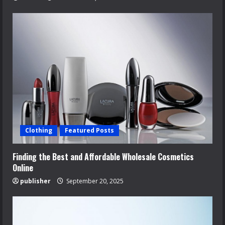
Clothing
Featured Posts
Finding the Best and Affordable Wholesale Cosmetics
Online
publisher
September 20, 2025