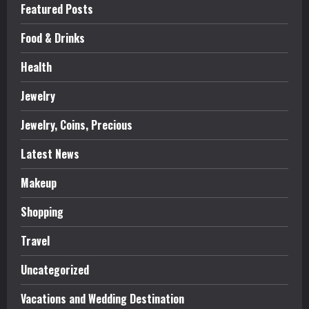
Featured Posts
Food & Drinks
Health
Jewelry
Jewelry, Coins, Precious
Latest News
Makeup
Shopping
Travel
Uncategorized
Vacations and Wedding Destination