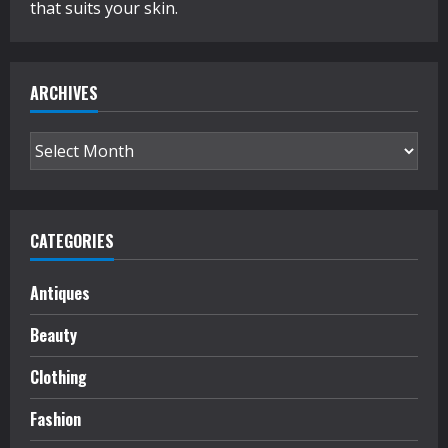
that suits your skin.
ARCHIVES
Archives
CATEGORIES
Antiques
Beauty
Clothing
Fashion