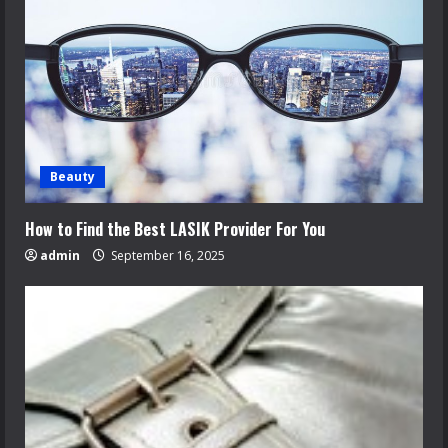
Beauty
How to Find the Best LASIK Provider For You
admin
September 16, 2025