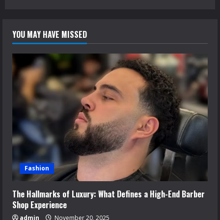
YOU MAY HAVE MISSED
Fashion
The Hallmarks of Luxury: What Defines a High-End Barber
Shop Experience
admin
November 20, 2025