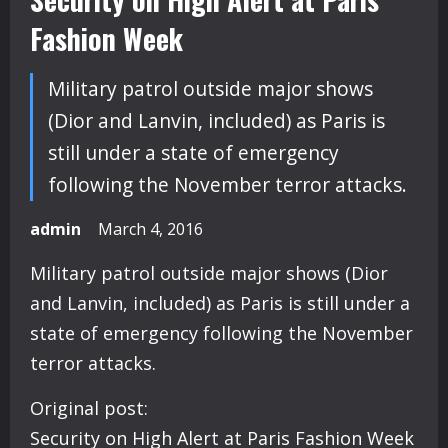
Fashion Week
Military patrol outside major shows
(Dior and Lanvin, included) as Paris is
still under a state of emergency
following the November terror attacks.
admin
March 4, 2016
Military patrol outside major shows (Dior
and Lanvin, included) as Paris is still under a
state of emergency following the November
terror attacks.
Original post:
Security on High Alert at Paris Fashion Week