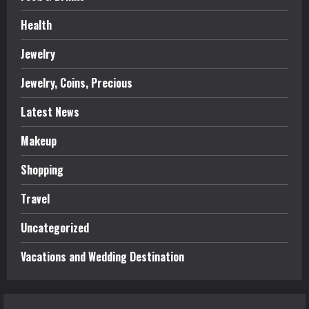
Health
Jewelry
Jewelry, Coins, Precious
Latest News
Makeup
Shopping
Travel
Uncategorized
Vacations and Wedding Destination