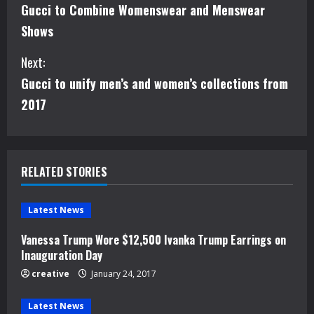
Gucci to Combine Womenswear and Menswear
o
Shows
n
Next:
t
Gucci to unify men’s and women’s collections from
i
2017
n
u
RELATED STORIES
e
Latest News
R
Vanessa Trump Wore $12,500 Ivanka Trump Earrings on
e
Inauguration Day
creative
January 24, 2017
a
Latest News