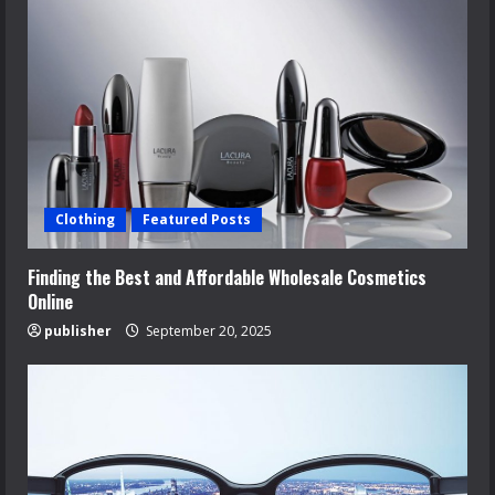
Clothing
Featured Posts
Finding the Best and Affordable Wholesale Cosmetics
Online
publisher
September 20, 2025