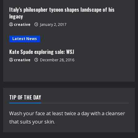
d
Italy’s philosopher tycoon shapes landscape of his
i
legacy
n
creative
January 2, 2017
g
Latest News
Kate Spade exploring sale: WSJ
creative
December 28, 2016
TIP OF THE DAY
Wash your face at least twice a day with a cleanser
that suits your skin.