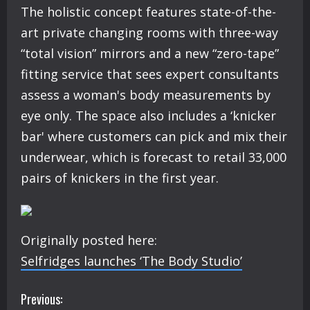
The holistic concept features state-of-the-
art private changing rooms with three-way
“total vision” mirrors and a new “zero-tape”
fitting service that sees expert consultants
assess a woman's body measurements by
eye only. The space also includes a ‘knicker
bar' where customers can pick and mix their
underwear, which is forecast to retail 33,000
pairs of knickers in the first year.
Originally posted here:
Selfridges launches ‘The Body Studio’
C
Previous: