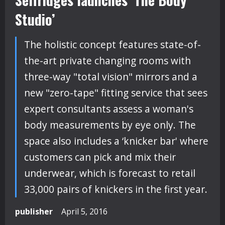
Studio’
The holistic concept features state-of-
the-art private changing rooms with
three-way "total vision" mirrors and a
new "zero-tape" fitting service that sees
expert consultants assess a woman's
body measurements by eye only. The
space also includes a ‘knicker bar' where
customers can pick and mix their
underwear, which is forecast to retail
33,000 pairs of knickers in the first year.
publisher
April 5, 2016