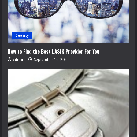
Beauty
How to Find the Best LASIK Provider For You
admin
September 16, 2025