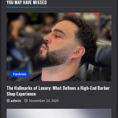
YOU MAY HAVE MISSED
Fashion
The Hallmarks of Luxury: What Defines a High-End Barber
Shop Experience
admin
November 20, 2025