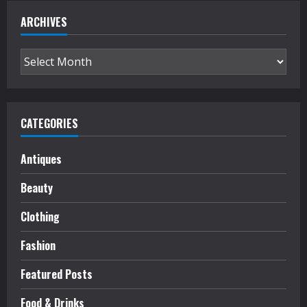
ARCHIVES
Archives
CATEGORIES
Antiques
Beauty
Clothing
Fashion
Featured Posts
Food & Drinks