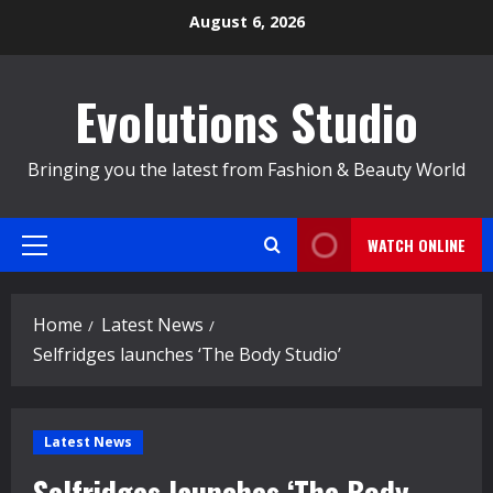
Skip
August 6, 2026
to
content
Evolutions Studio
Bringing you the latest from Fashion & Beauty World
WATCH ONLINE
Primary
Menu
Home
Latest News
Selfridges launches ‘The Body Studio’
Latest News
Selfridges launches ‘The Body